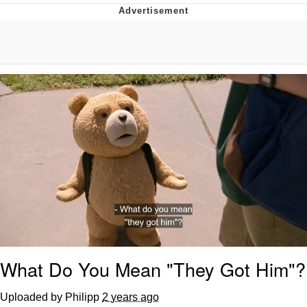
V Stepped Into the Crowd
VSCO Girl
Eve Barlow / "Eve Fartlow"
Evelyn Smith Smiling /
Evelynsmithhhhh Stare
My Father-In-Law Is A Builder / We
Can't, We Don't Know How To Do It
Jacob Batalon CEO of Sex
What Do You Mean "They Got Him"?
Uploaded by Philipp
2 years ago