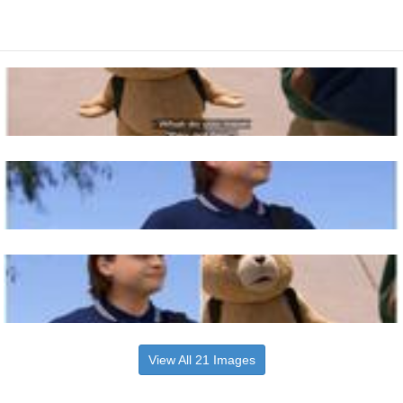
View All 21 Images