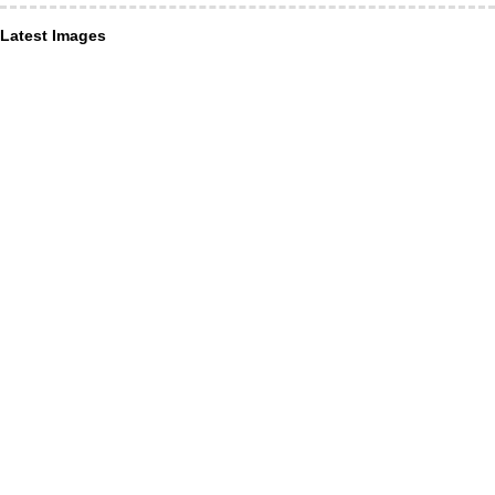
Latest Images