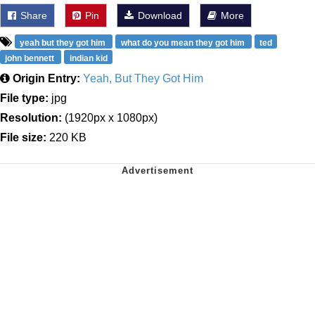
Share
Pin
Download
More
yeah but they got him
what do you mean they got him
ted
john bennett
indian kid
Origin Entry:
Yeah, But They Got Him
File type:
jpg
Resolution:
(1920px x 1080px)
File size:
220 KB