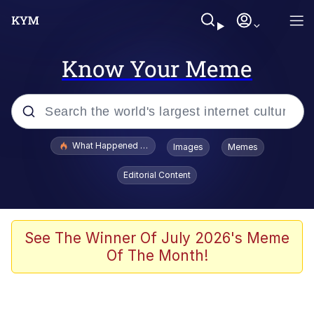
Know Your Meme
Popular searches
What Happened To Toadsworth / Toadsworth Is Dead
Images
Memes
Evelyn Smith Smiling /
Editorial Content
Evelynsmithhhhh Stare
Memes
Scuba Dance
See The Winner Of July 2026's Meme
Of The Month!
Neegy
Polyester Edit