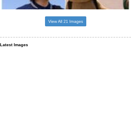
View All 21 Images
Latest Images