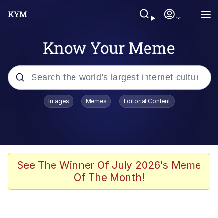
Know Your Meme
Popular searches
Images
Memes
Editorial Content
Memes
Distracted Boyfriend
Friendship Ended With Mudasir
See The Winner Of July 2026's Meme
Of The Month!
AI-Generated '80s Dark Fantasy
Sonion