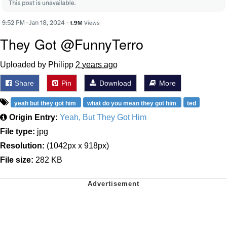
They Got @FunnyTerro
Uploaded by Philipp
2 years ago
Share
Pin
Download
More
yeah but they got him
what do you mean they got him
ted
Origin Entry:
Yeah, But They Got Him
File type:
jpg
Resolution:
(1042px x 918px)
File size:
282 KB