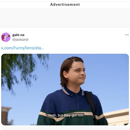
Japan Is Turning Footsteps Into
Electricity Copypasta
Evelyn Smith Smiling /
Evelynsmithhhhh Stare
My Father-In-Law Is A Builder / We
Can't, We Don't Know How To Do It
Jacob Batalon CEO of Sex
Topiary