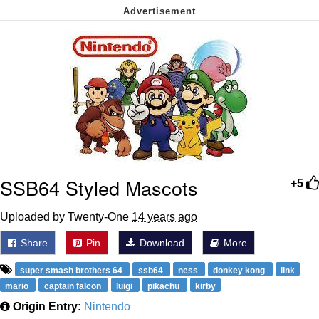
Want to Be Dominated / Will Dominate
You
My Father-In-Law Is A Builder / We
Can't, We Don't Know How To Do It
Jacob Batalon CEO of Sex
SSB64 Styled Mascots
+5
Uploaded by Twenty-One
14 years ago
Share
Pin
Download
More
super smash brothers 64
ssb64
ness
donkey kong
link
mario
captain falcon
luigi
pikachu
kirby
Origin Entry:
Nintendo