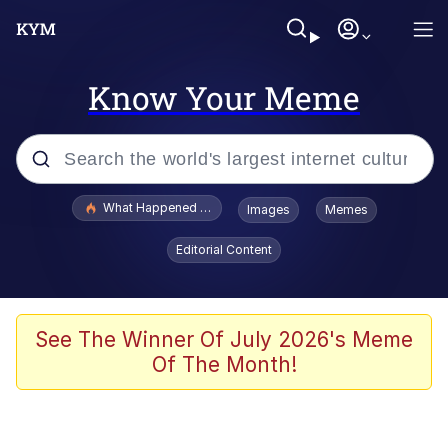
Know Your Meme
Popular searches
What Happened To Toadsworth / Toadsworth Is Dead
Images
Memes
Memes
Editorial Content
Memes
The Missile Knows Where It Is
See The Winner Of July 2026's Meme
Of The Month!
Burger King Foot Lettuce
Memes