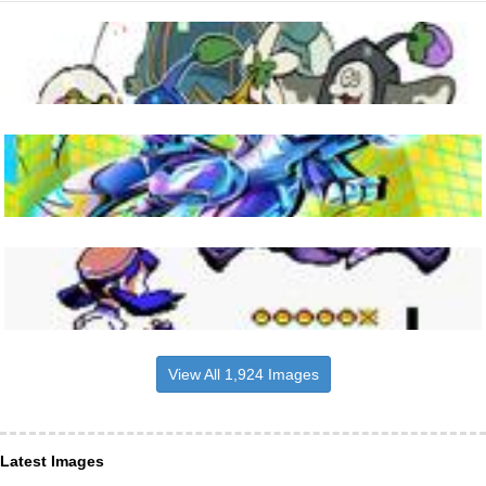
View All 1,924 Images
Latest Images