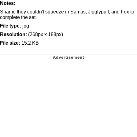
Notes:
Shame they couldn't squeeze in Samus, Jigglypuff, and Fox to
complete the set.
File type:
jpg
Resolution:
(268px x 188px)
File size:
15.2 KB