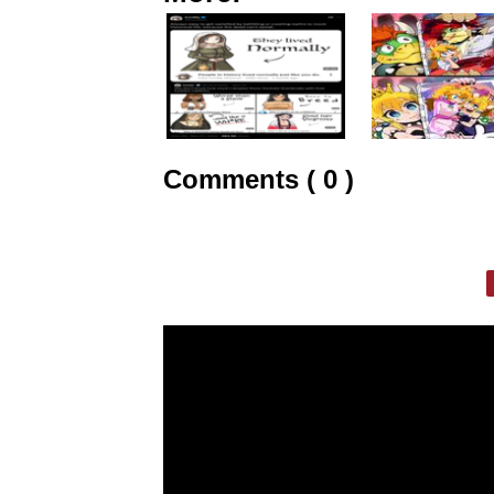
Comments ( 0 )