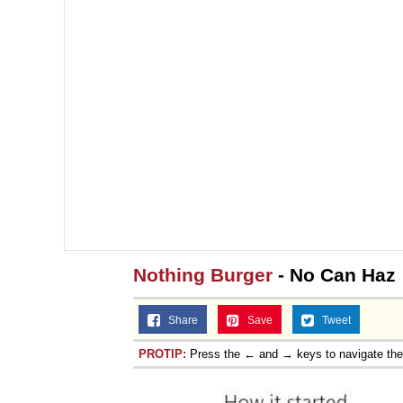
Nothing Burger
- No Can Haz
Share
Save
Tweet
PROTIP:
Press the ← and → keys to navigate th