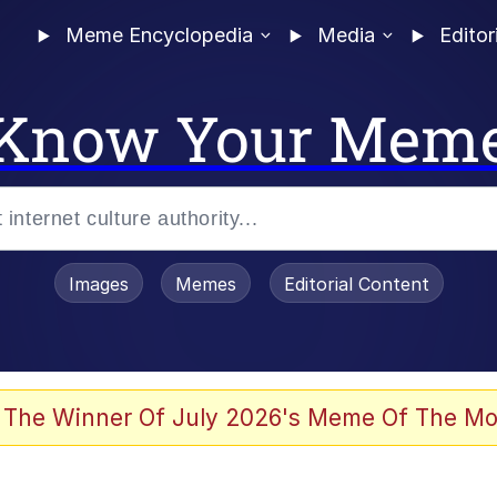
Meme Encyclopedia
Media
Editor
Know Your Mem
Images
Memes
Editorial Content
 Evelynsmithhhhh Stare
 The Winner Of July 2026's Meme Of The Mo