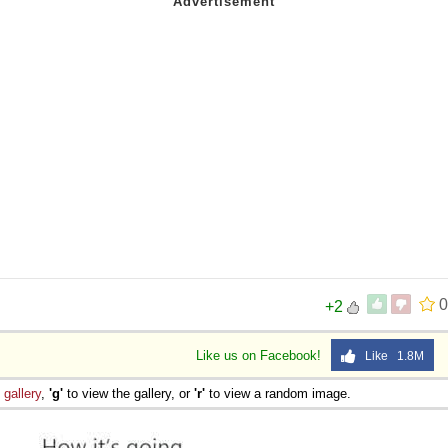
0
+2
Like us on Facebook!
Like 1.8M
e
gallery
,
'g'
to view the gallery, or
'r'
to view a random image.