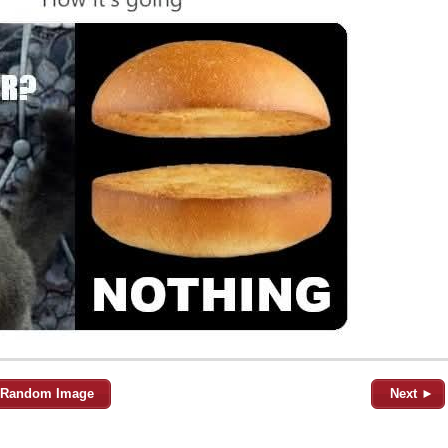
Random Image
Next ►