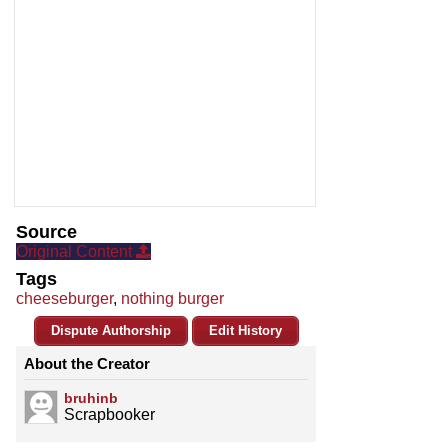
Source
Original Content
Tags
cheeseburger
,
nothing burger
Dispute Authorship
Edit History
About the Creator
bruhinb
Scrapbooker