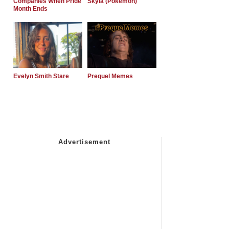
Companies When Pride
Skyla (Pokemon)
Month Ends
Evelyn Smith Stare
Prequel Memes