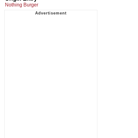
Nothing Burger