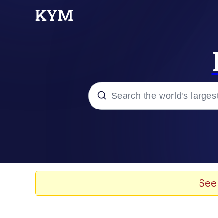
Popular searches
Memes
Evelyn Smith Smiling /
See
Palantir