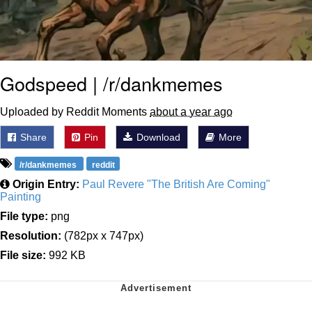
Godspeed | /r/dankmemes
Uploaded by Reddit Moments
about a year ago
Share
Pin
Download
More
/r/dankmemes
reddit
Origin Entry:
Paul Revere "The British Are Coming"
Painting
File type:
png
Resolution:
(782px x 747px)
File size:
992 KB