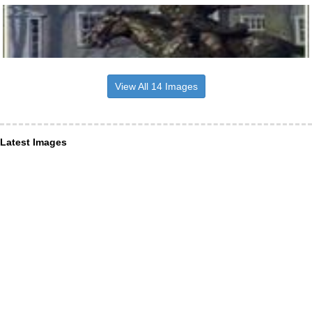
View All 14 Images
Latest Images