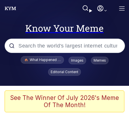
Know Your Meme
Popular searches
What Happened To Toadsworth / Toadsworth Is Dead
Images
Memes
Evelyn Smith Smiling /
Editorial Content
Evelynsmithhhhh Stare
Memes
Scuba Dance
See The Winner Of July 2026's Meme
Of The Month!
President Glen Powell / John Politics
Akakichi no Eleven Redraws