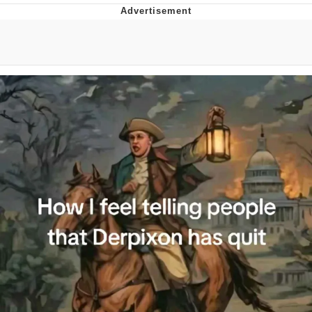
Whatever. Go My Scarab
Evelyn Smith Smiling /
Evelynsmithhhhh Stare
My Father-In-Law Is A Builder / We
Can't, We Don't Know How To Do It
Jacob Batalon CEO of Sex