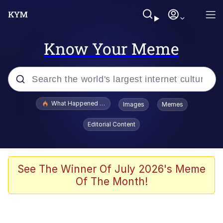
Know Your Meme
Popular searches
What Happened To Toadsworth / Toadsworth Is Dead
Images
Memes
Evelyn Smith Smiling /
Editorial Content
Evelynsmithhhhh Stare
Scuba Dance
Memes
See The Winner Of July 2026's Meme
Of The Month!
V Stepped Into the Crowd
Gooner Timeline