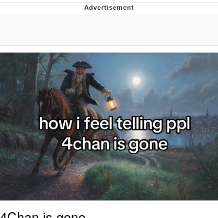
Japan Is Turning Footsteps Into
Electricity Copypasta
Memes
Evelyn Smith Smiling /
Evelynsmithhhhh Stare
My Father-In-Law Is A Builder / We
Can't, We Don't Know How To Do It
Jacob Batalon CEO of Sex
4Chan is gone