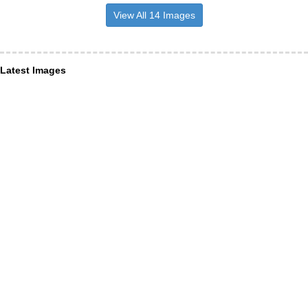
View All 14 Images
Latest Images