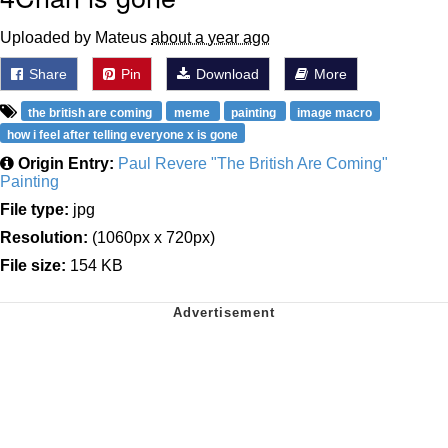
Uploaded by Mateus
about a year ago
Share
Pin
Download
More
the british are coming
meme
painting
image macro
how i feel after telling everyone x is gone
Origin Entry:
Paul Revere "The British Are Coming"
Painting
File type:
jpg
Resolution:
(1060px x 720px)
File size:
154 KB