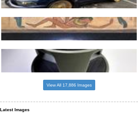
View All 17,886 Images
Latest Images