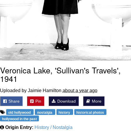
Veronica Lake, 'Sullivan's Travels',
1941
Uploaded by Jaimie Hamilton
about a year ago
Share
Pin
Download
More
old hollywood
nostalgia
history
historical photos
hollywood in the past
Origin Entry:
History / Nostalgia