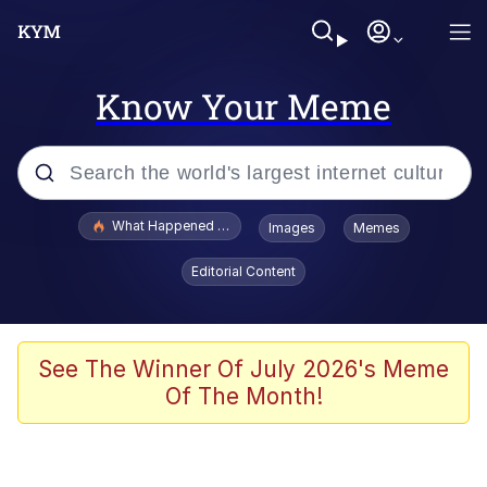
Know Your Meme
Popular searches
What Happened To Toadsworth / Toadsworth Is Dead
Images
Memes
Evelyn Smith Smiling /
Editorial Content
Evelynsmithhhhh Stare
Memes
Stop Raping, Ser (AKOTSK)
See The Winner Of July 2026's Meme
Of The Month!
Polyester Edit
Scuba Dance