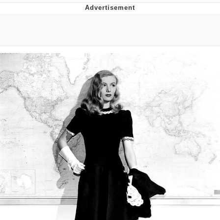
You're Breathtaking
Evelyn Smith Smiling /
Evelynsmithhhhh Stare
My Father-In-Law Is A Builder / We
Can't, We Don't Know How To Do It
Jacob Batalon CEO of Sex