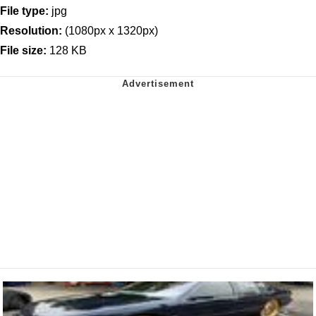
File type:
jpg
Resolution:
(1080px x 1320px)
File size:
128 KB