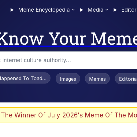
Meme Encyclopedia
Media
Editor
Know Your Mem
appened To Toadsworth / Toadsworth Is Dead
Images
Memes
Editori
 Evelynsmithhhhh Stare
 The Winner Of July 2026's Meme Of The Mo