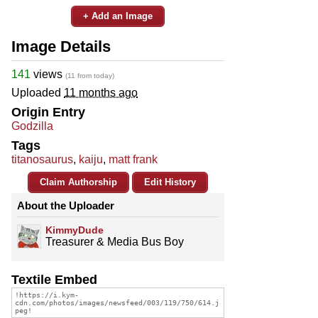
+ Add an Image
Image Details
141
views
(11 from today)
Uploaded
11 months ago
Origin Entry
Godzilla
Tags
titanosaurus
,
kaiju
,
matt frank
Claim Authorship
Edit History
About the Uploader
KimmyDude
Treasurer & Media Bus Boy
Textile Embed