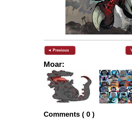
◄ Previous
Moar:
Comments ( 0 )