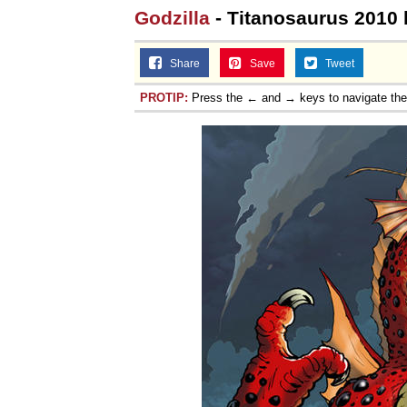
Godzilla
- Titanosaurus 2010 
Share
Save
Tweet
PROTIP:
Press the ← and → keys to navigate th