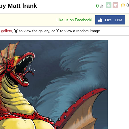
by Matt frank
0
0
Like us on Facebook!
Like 1.8M
e
gallery
,
'g'
to view the gallery, or
'r'
to view a random image.