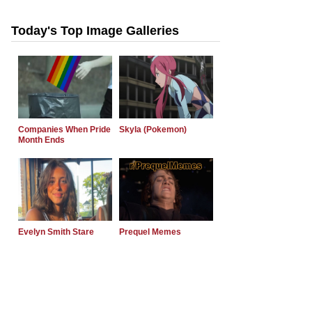
Today's Top Image Galleries
Companies When Pride
Skyla (Pokemon)
Month Ends
Evelyn Smith Stare
Prequel Memes