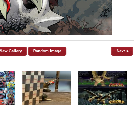
View Gallery
Random Image
Next ►