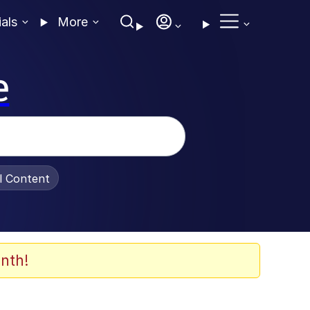
ials
More
e
al Content
nth!