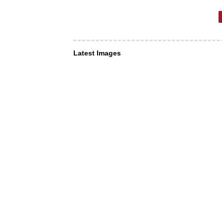
Latest Images