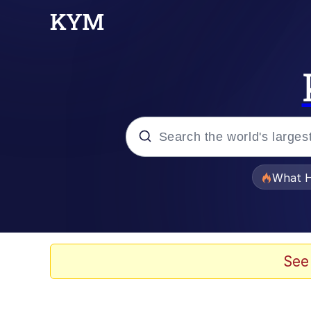
Popular searches
What H
Evelyn Smith Smiling /
Memes
See
Scuba Dance