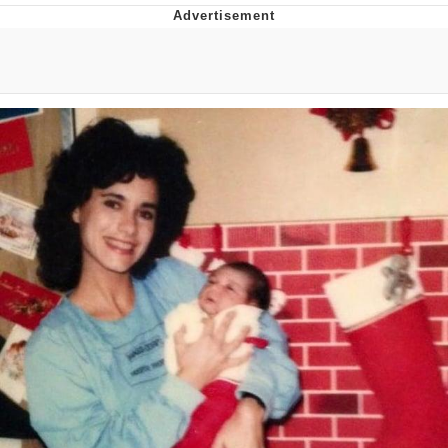
GuguGaga Penguin – Cutest Moments
That Will Warm Your Heart
Evelyn Smith Smiling /
Evelynsmithhhhh Stare
My Father-In-Law Is A Builder / We
Can't, We Don't Know How To Do It
Jacob Batalon CEO of Sex