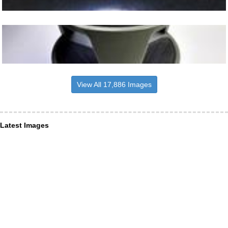
View All 17,886 Images
Latest Images