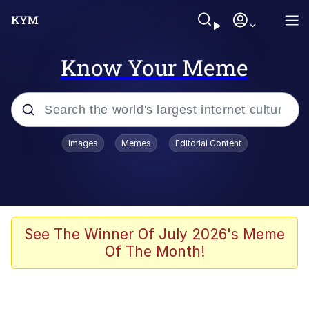
Know Your Meme
Popular searches
Images
Memes
Editorial Content
Memes
Evelyn Smith Smiling /
Evelynsmithhhhh Stare
Scuba Dance
See The Winner Of July 2026's Meme
Of The Month!
Meet Potential Man
Quirk Chungus