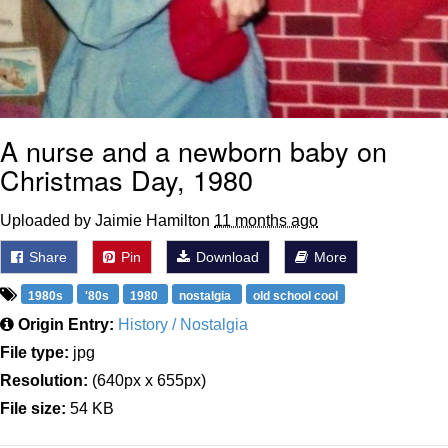
A nurse and a newborn baby on
Christmas Day, 1980
Uploaded by Jaimie Hamilton
11 months ago
Share
Pin
Download
More
1980s
'80s
1980
nostalgia
old school cool
Origin Entry:
History / Nostalgia
File type:
jpg
Resolution:
(640px x 655px)
File size:
54 KB