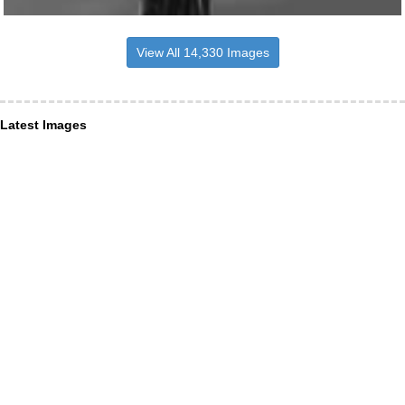
View All 14,330 Images
Latest Images