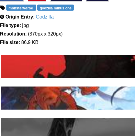
monsterverse
godzilla minus one
Origin Entry:
Godzilla
File type:
jpg
Resolution:
(370px x 320px)
File size:
86.9 KB