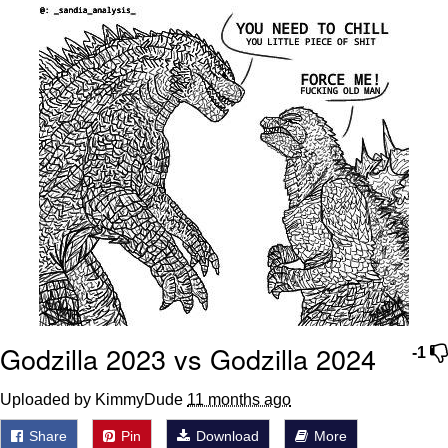
We Got X Before GTA 6
My Father-In-Law Is A Builder / We
Can't, We Don't Know How To Do It
Jacob Batalon CEO of Sex
Godzilla 2023 vs Godzilla 2024
-1
Uploaded by KimmyDude
11 months ago
Share
Pin
Download
More