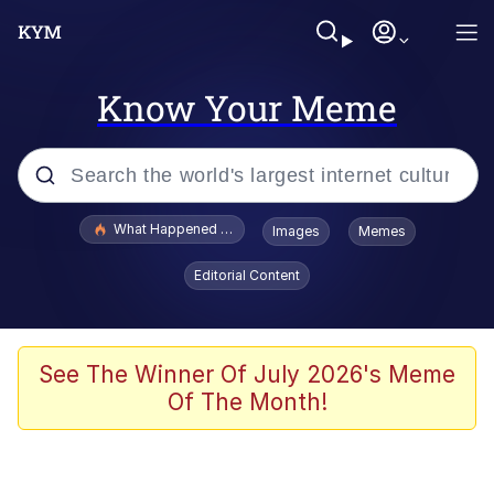
Know Your Meme
Popular searches
What Happened To Toadsworth / Toadsworth Is Dead
Images
Memes
Memes
Editorial Content
He Was Whipping Up Shit In A Kettle /
Boiling Poo In a Kettle
Memes
See The Winner Of July 2026's Meme
Of The Month!
Memes
Just Put My Fries in the Bag Bro