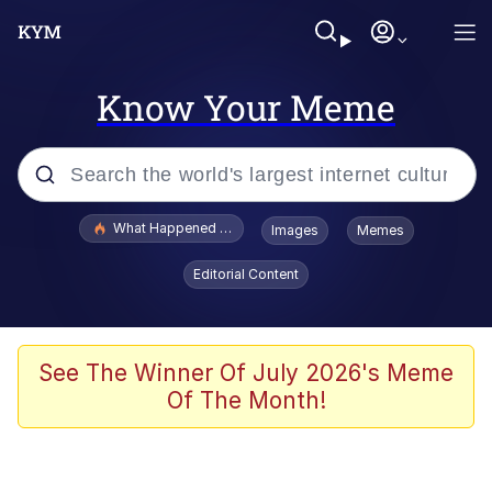
Know Your Meme
Popular searches
What Happened To Toadsworth / Toadsworth Is Dead
Images
Memes
Evelyn Smith Smiling /
Editorial Content
Evelynsmithhhhh Stare
Memes
Scuba Dance
See The Winner Of July 2026's Meme
Of The Month!
Neegy
Polyester Edit