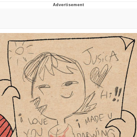
V Stepped Into the Crowd
VSCO Girl
Eve Barlow / "Eve Fartlow"
Evelyn Smith Smiling /
Evelynsmithhhhh Stare
My Father-In-Law Is A Builder / We
Can't, We Don't Know How To Do It
Jacob Batalon CEO of Sex