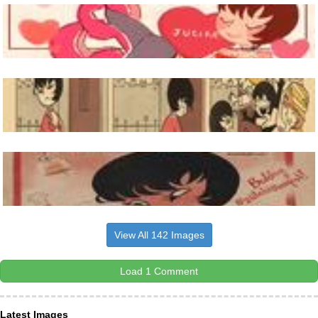
View All 142 Images
Load 1 Comment
Latest Images