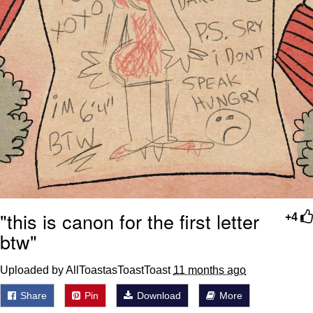
"this is canon for the first letter
+4
btw"
Uploaded by AllToastasToastToast
11 months ago
Share
Pin
Download
More