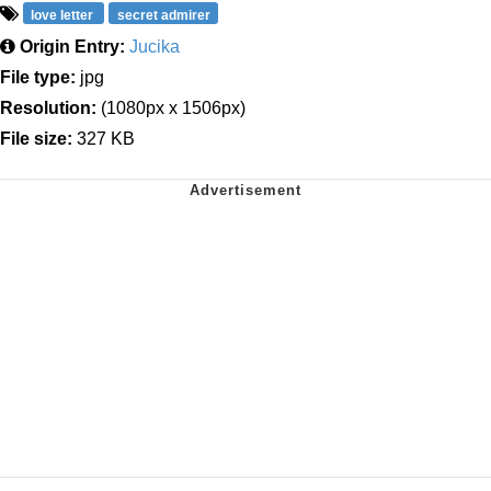
love letter
secret admirer
Origin Entry:
Jucika
File type:
jpg
Resolution:
(1080px x 1506px)
File size:
327 KB