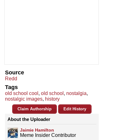
Source
Redd
Tags
old school cool
,
old school
,
nostalgia
,
nostalgic images
,
history
Claim Authorship
Edit History
About the Uploader
Jaimie Hamilton
Meme Insider Contributor