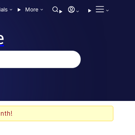
ials
More
e
nth!