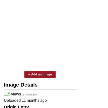
+ Add an Image
Image Details
115
views
(3 from today)
Uploaded
11 months ago
Origin Entry