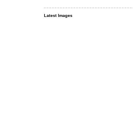
Latest Images