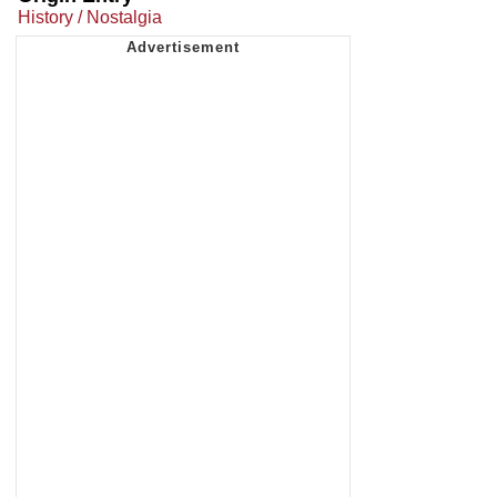
History / Nostalgia