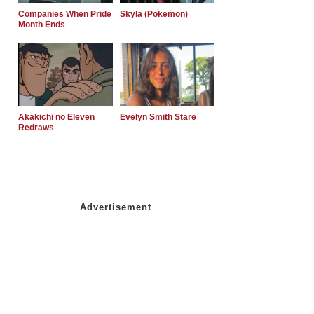
Companies When Pride
Skyla (Pokemon)
Month Ends
Akakichi no Eleven
Evelyn Smith Stare
Redraws