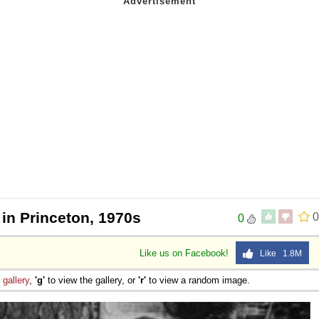
 in Princeton, 1970s
0
0
Like us on Facebook!
Like 1.8M
e
gallery
,
'g'
to view the gallery, or
'r'
to view a random image.