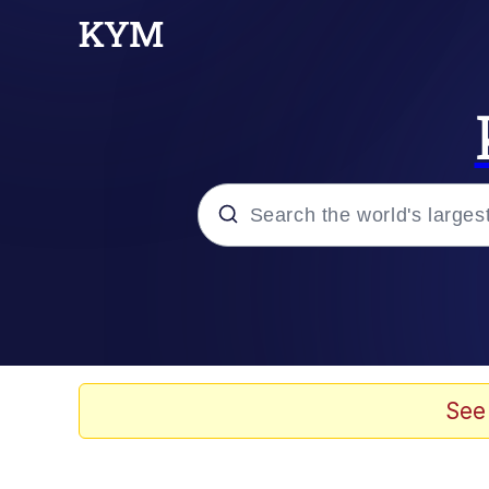
Popular searches
Neegy
Memes
See
Evelyn Smith Smiling /