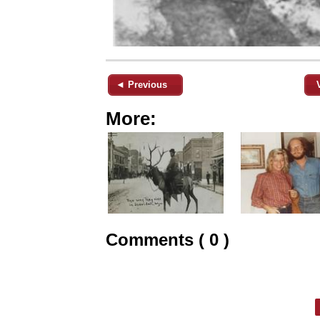
◄ Previous
More:
Comments ( 0 )