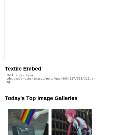
Textile Embed
Today's Top Image Galleries