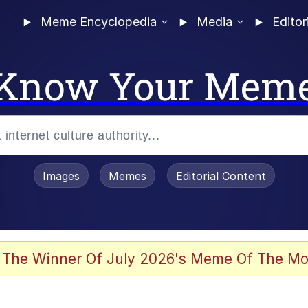
Meme Encyclopedia
Media
Editor
Know Your Mem
Images
Memes
Editorial Content
 The Winner Of July 2026's Meme Of The Mo
 Evelynsmithhhhh Stare