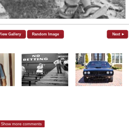
View Gallery
Random Image
Next ►
Show more comments