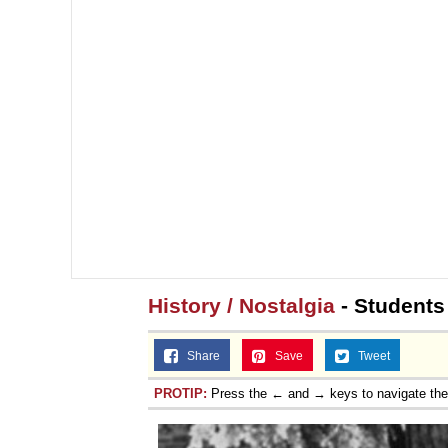
History / Nostalgia
- Students
Share
Save
Tweet
PROTIP:
Press the ← and → keys to navigate th