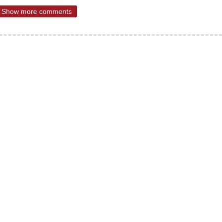
Show more comments