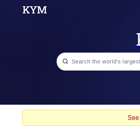
Popular searches
Memes
Kinda Chic Trend
See
He Was Whipping Up Shit