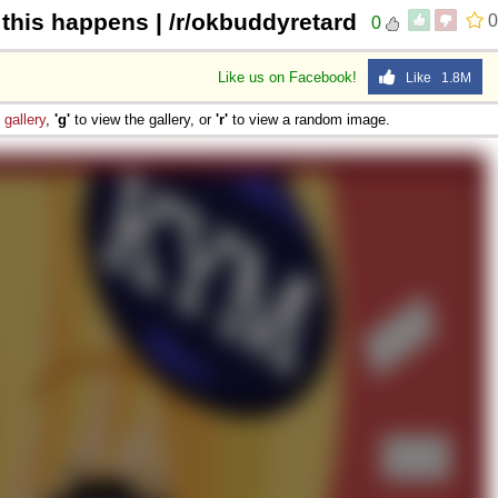
 this happens | /r/okbuddyretard
0
0
Like us on Facebook!
Like 1.8M
e
gallery
,
'g'
to view the gallery, or
'r'
to view a random image.