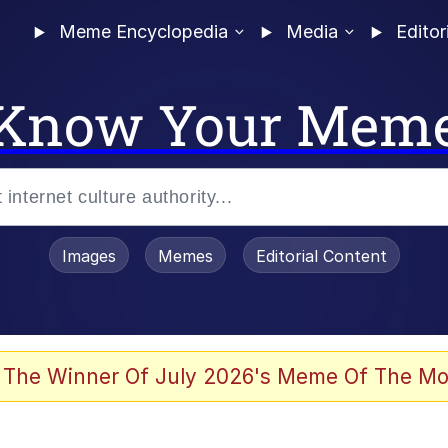
Meme Encyclopedia
Media
Editor
Know Your Mem
Images
Memes
Editorial Content
 The Winner Of July 2026's Meme Of The Mo
 In A Kettle / Boiling Poo In a Kettle