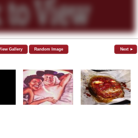
View Gallery
Random Image
Next ►