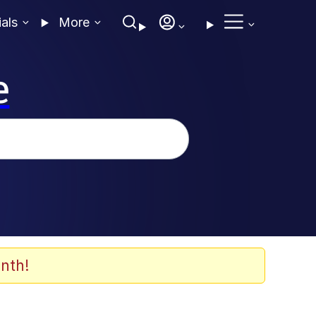
ials
More
e
nth!