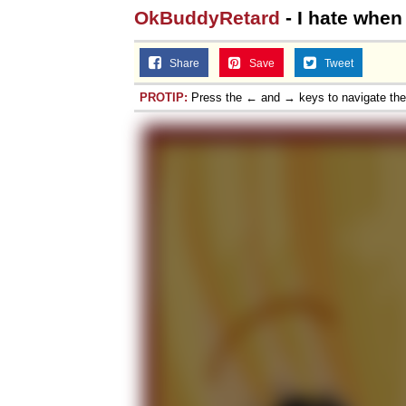
OkBuddyRetard
- I hate when
Topiary
Share
Save
Tweet
PROTIP:
Press the ← and → keys to navigate th