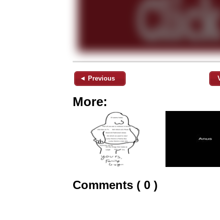
◄ Previous
More:
Comments ( 0 )