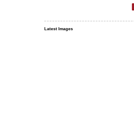
Latest Images