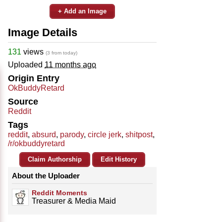
+ Add an Image
Image Details
131
views
(3 from today)
Uploaded
11 months ago
Origin Entry
OkBuddyRetard
Source
Reddit
Tags
reddit
,
absurd
,
parody
,
circle jerk
,
shitpost
,
/r/okbuddyretard
Claim Authorship
Edit History
About the Uploader
Reddit Moments
Treasurer & Media Maid