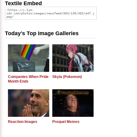
Textile Embed
Today's Top Image Galleries
Companies When Pride
Skyla (Pokemon)
Month Ends
Reaction Images
Prequel Memes