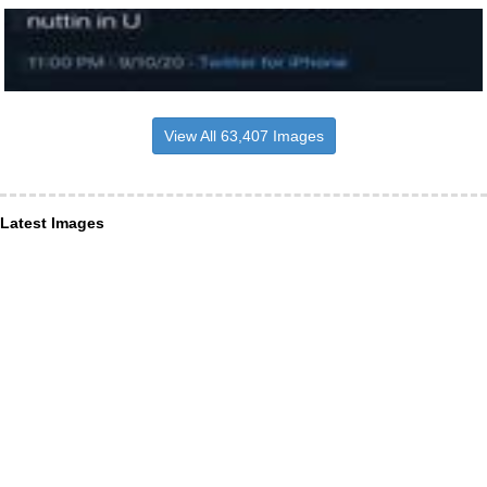
View All 63,407 Images
Latest Images