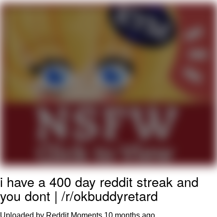
Evelyn Smith Smiling /
Evelynsmithhhhh Stare
My Father-In-Law Is A Builder / We
Can't, We Don't Know How To Do It
Jacob Batalon CEO of Sex
Topiary
i have a 400 day reddit streak and
you dont | /r/okbuddyretard
Uploaded by Reddit Moments
10 months ago