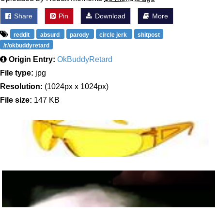
Share
Pin
Download
More
reddit
absurd
parody
circle jerk
shitpost
/r/okbuddyretard
Origin Entry:
OkBuddyRetard
File type:
jpg
Resolution:
(1024px x 1024px)
File size:
147 KB