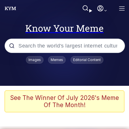
Know Your Meme
Popular searches
Images
Memes
Editorial Content
Memes
Memes
Admin, He's Doing It Sideways
See The Winner Of July 2026's Meme
Of The Month!
Memes
The Missile Knows Where It Is