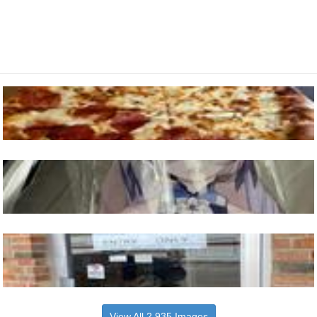
View All 2,935 Images