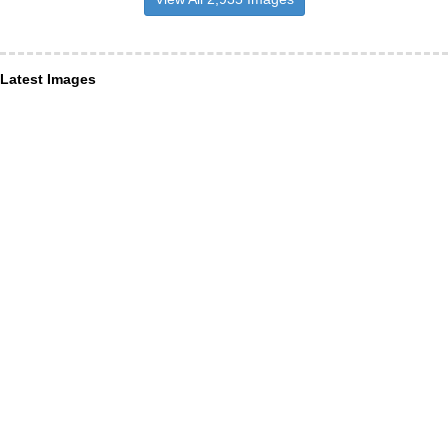
Latest Images