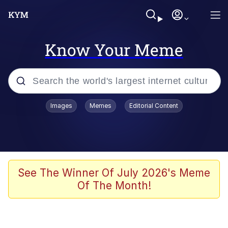
Know Your Meme
Popular searches
Images
Memes
Editorial Content
Memes
Tardo
Borpa
See The Winner Of July 2026's Meme
Of The Month!
Kinda Chic Trend
Neegy