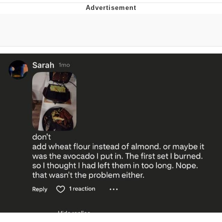
Memes
Japan Is Turning Footsteps Into
Electricity Copypasta
67 Meme
Evelyn Smith Smiling /
Evelynsmithhhhh Stare
My Father-In-Law Is A Builder / We
Can't, We Don't Know How To Do It
Jacob Batalon CEO of Sex
Topiary