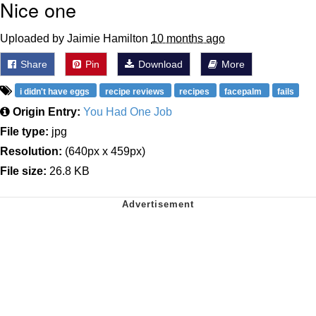
Nice one
Uploaded by Jaimie Hamilton
10 months ago
Share
Pin
Download
More
i didn't have eggs
recipe reviews
recipes
facepalm
fails
Origin Entry:
You Had One Job
File type:
jpg
Resolution:
(640px x 459px)
File size:
26.8 KB