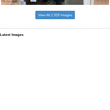
View All 2,929 Images
Latest Images