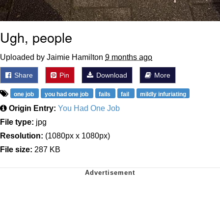
Ugh, people
Uploaded by Jaimie Hamilton
9 months ago
Share
Pin
Download
More
one job
you had one job
fails
fail
mildly infuriating
Origin Entry:
You Had One Job
File type:
jpg
Resolution:
(1080px x 1080px)
File size:
287 KB