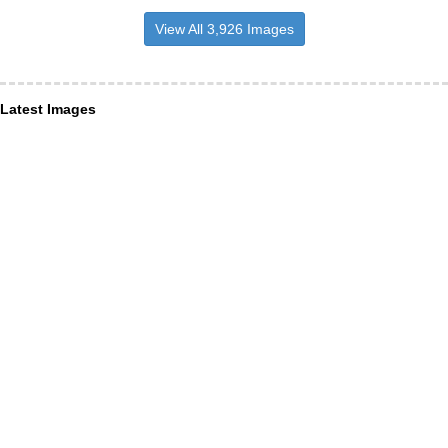
View All 3,926 Images
Latest Images