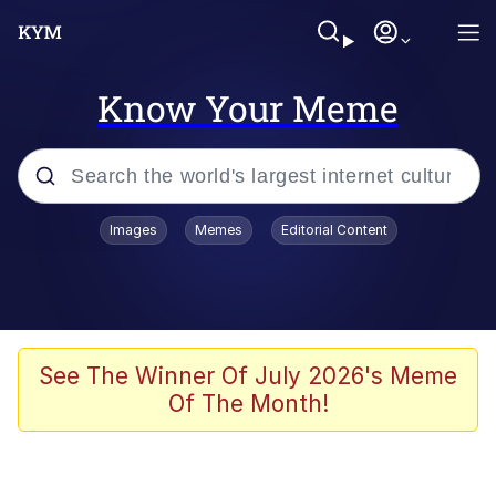
Know Your Meme
Popular searches
Images
Memes
Editorial Content
Memes
Evelyn Smith Smiling /
Evelynsmithhhhh Stare
Colonel Toad
See The Winner Of July 2026's Meme
Of The Month!
Quiet On the Creek
Tardo