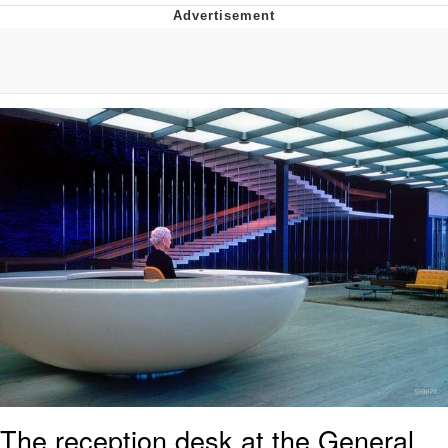
Neegy
Popo
Evelyn Smith Smiling /
Evelynsmithhhhh Stare
My Father-In-Law Is A Builder / We
Can't, We Don't Know How To Do It
Jacob Batalon CEO of Sex
Topiary
The reception desk at the General