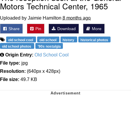
Motors Technical Center, 1965
Uploaded by Jaimie Hamilton
8 months ago
Share
Pin
Download
More
old school cool
old school
history
historical photos
old school photos
'90s nostalgia
Origin Entry:
Old School Cool
File type:
jpg
Resolution:
(640px x 428px)
File size:
49.7 KB