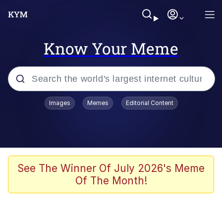
Know Your Meme
Popular searches
Images
Memes
Editorial Content
Memes
Memes
67 Meme
See The Winner Of July 2026's Meme
Of The Month!
Evelyn Smith Smiling /
Evelynsmithhhhh Stare
67 Kid