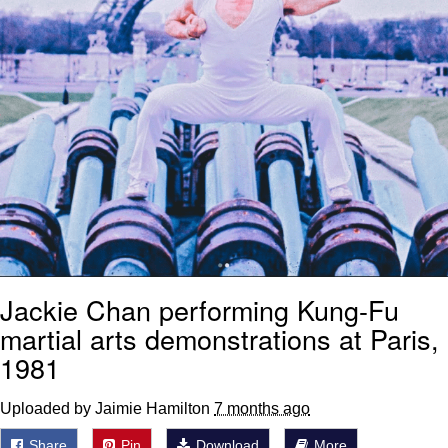
Jackie Chan performing Kung-Fu
martial arts demonstrations at Paris,
1981
Uploaded by Jaimie Hamilton
7 months ago
Share
Pin
Download
More