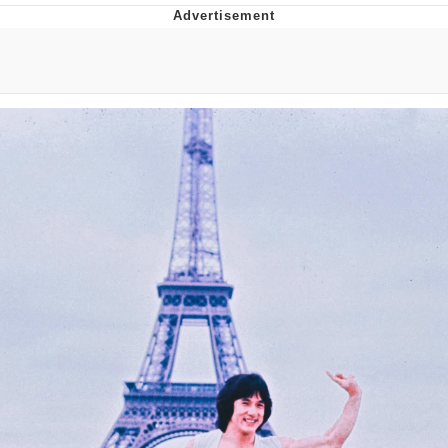
Memes
Goo Goo Gaga I Want Milk
Evelyn Smith Smiling /
Evelynsmithhhhh Stare
My Father-In-Law Is A Builder / We
Can't, We Don't Know How To Do It
Jacob Batalon CEO of Sex