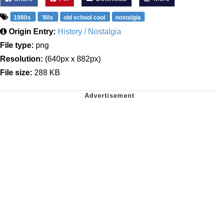
1980s
'80s
old school cool
nostalgia
Origin Entry:
History / Nostalgia
File type:
png
Resolution:
(640px x 882px)
File size:
288 KB