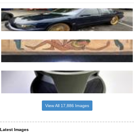
View All 17,886 Images
Latest Images