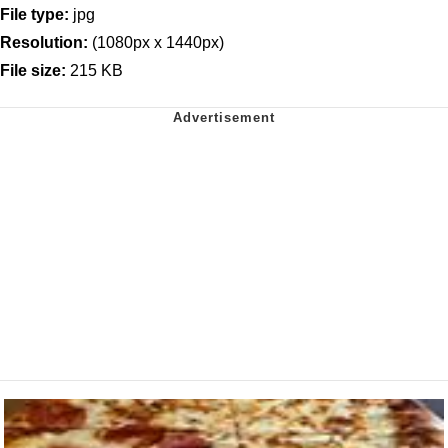
File type:
jpg
Resolution:
(1080px x 1440px)
File size:
215 KB