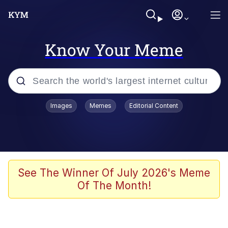
Know Your Meme
Popular searches
Images
Memes
Editorial Content
Memes
67 Meme
Memes
See The Winner Of July 2026's Meme
Of The Month!
Friendship Ended With Mudasir
67 Kid