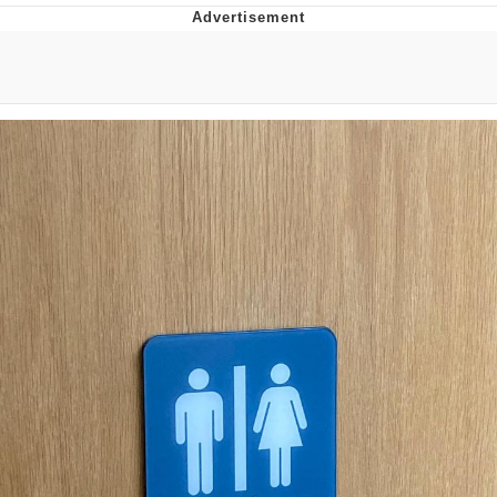
55 Burgers, 55 Fries, 55 Tacos, 55 Pies
V Stepped Into the Crowd
Evelyn Smith Smiling /
Evelynsmithhhhh Stare
My Father-In-Law Is A Builder / We
Can't, We Don't Know How To Do It
Topiary
Jacob Batalon CEO of Sex