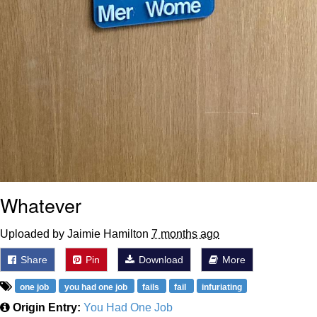
Whatever
Uploaded by Jaimie Hamilton
7 months ago
Share
Pin
Download
More
one job
you had one job
fails
fail
infuriating
Origin Entry:
You Had One Job