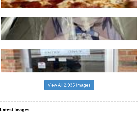
View All 2,935 Images
Latest Images