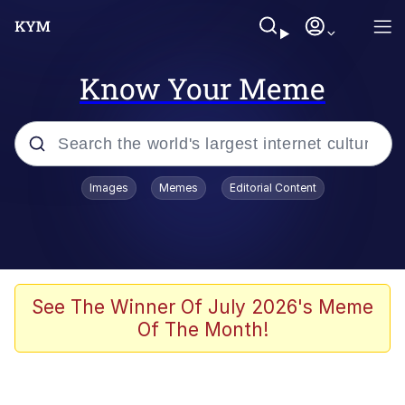
Know Your Meme
Popular searches
Images
Memes
Editorial Content
Memes
Kinda Chic Trend
He Was Whipping Up Shit In A Kettle /
See The Winner Of July 2026's Meme
Boiling Poo In a Kettle
Of The Month!
Polyester Edit
Kendrick Lamar "Mustard!"