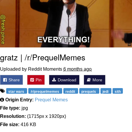
gratz | /r/PrequelMemes
Uploaded by Reddit Moments
6 months ago
Share
Pin
Download
More
star wars
/r/prequelmemes
reddit
prequels
jedi
sith
Origin Entry:
Prequel Memes
File type:
jpg
Resolution:
(1715px x 1920px)
File size:
416 KB