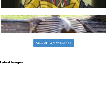
View All 64,972 Images
Latest Images