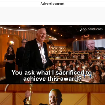
Jim from The Office Stares at the
camera
Awkward Look Monkey Puppet
Jacob Batalon CEO of Sex
Evelyn Smith Smiling /
Evelynsmithhhhh Stare
My Father-In-Law Is A Builder / We
Can't, We Don't Know How To Do It
Jacob Batalon CEO of Sex
Topiary