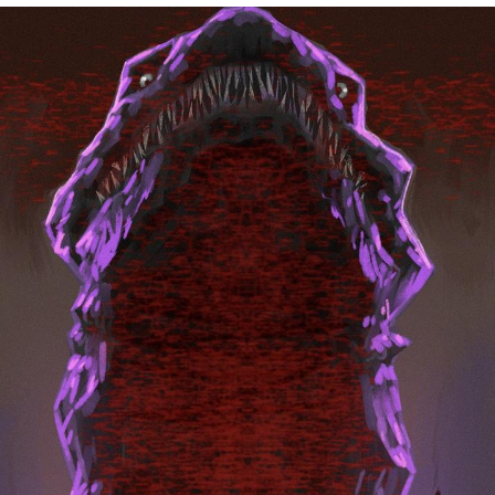
President Glen Powell / John Politics
My Father-In-Law Is A Builder / We
Can't, We Don't Know How To Do It
Evelyn Smith Smiling /
Evelynsmithhhhh Stare
Jacob Batalon CEO of Sex