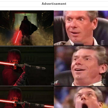
Want to Be Dominated / Will Dominate
You
My Father-In-Law Is A Builder / We
Can't, We Don't Know How To Do It
Jacob Batalon CEO of Sex