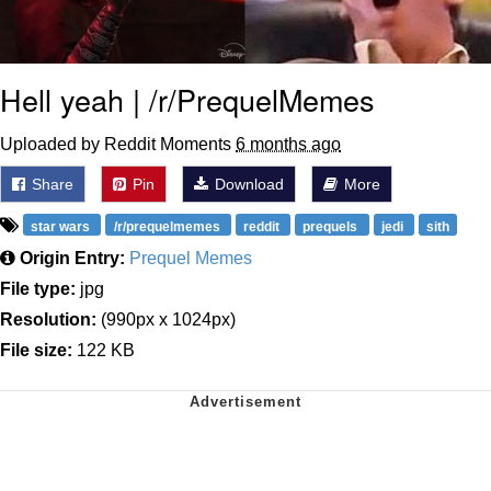
Hell yeah | /r/PrequelMemes
Uploaded by Reddit Moments
6 months ago
Share
Pin
Download
More
star wars
/r/prequelmemes
reddit
prequels
jedi
sith
Origin Entry:
Prequel Memes
File type:
jpg
Resolution:
(990px x 1024px)
File size:
122 KB