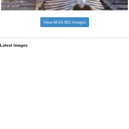
View All 64,961 Images
Latest Images