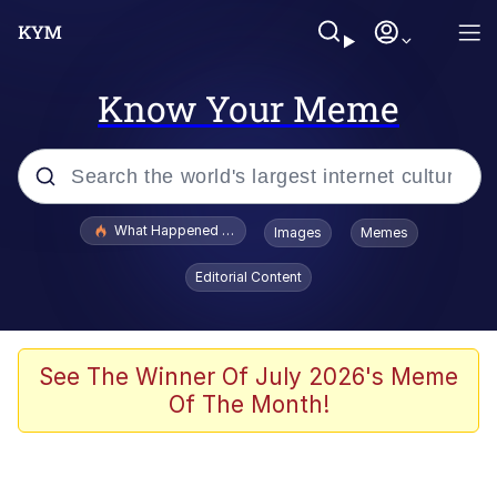
Know Your Meme
Popular searches
What Happened To Toadsworth / Toadsworth Is Dead
Images
Memes
Memes
Editorial Content
Memes
The Missile Knows Where It Is
See The Winner Of July 2026's Meme
Of The Month!
Burger King Foot Lettuce
Memes