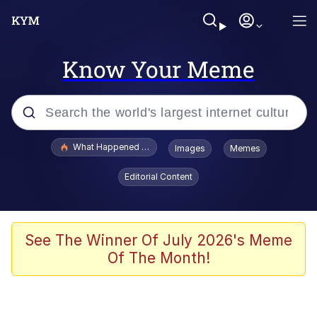
Know Your Meme
Popular searches
What Happened To Toadsworth / Toadsworth Is Dead
Images
Memes
Memes
Editorial Content
Memes
The Missile Knows Where It Is
See The Winner Of July 2026's Meme
Of The Month!
Burger King Foot Lettuce
Memes