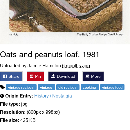
Oats and peanuts loaf, 1981
Uploaded by Jaimie Hamilton
6 months ago
Share
Pin
Download
More
vintage recipes
vintage
old recipes
cooking
vintage food
Origin Entry:
History / Nostalgia
File type:
jpg
Resolution:
(800px x 998px)
File size:
425 KB