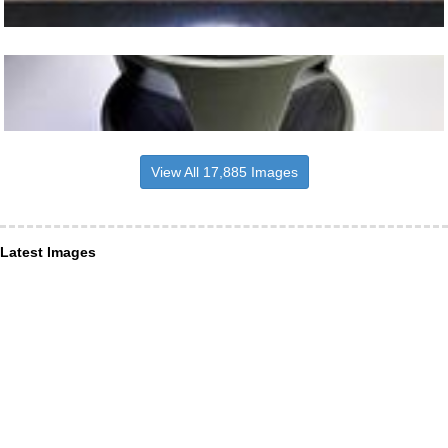
View All 17,885 Images
Latest Images