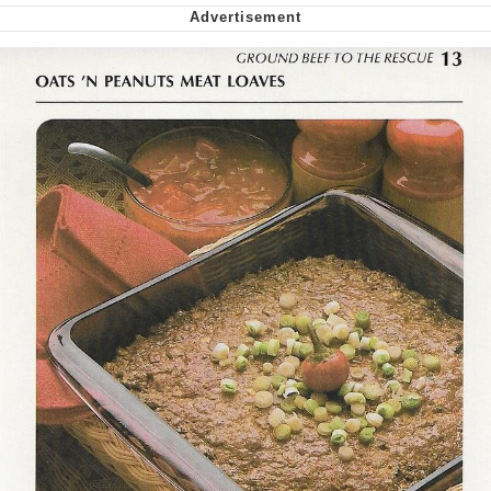
Want to Be Dominated / Will Dominate
You
My Father-In-Law Is A Builder / We
Can't, We Don't Know How To Do It
Jacob Batalon CEO of Sex