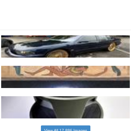
View All 17,886 Images