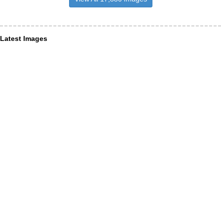
Latest Images