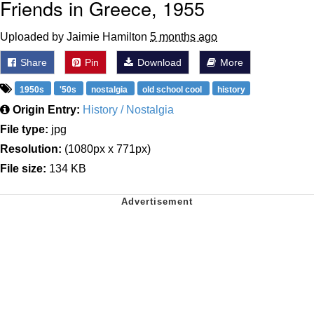
Friends in Greece, 1955
Uploaded by Jaimie Hamilton
5 months ago
Share
Pin
Download
More
1950s
'50s
nostalgia
old school cool
history
Origin Entry:
History / Nostalgia
File type:
jpg
Resolution:
(1080px x 771px)
File size:
134 KB