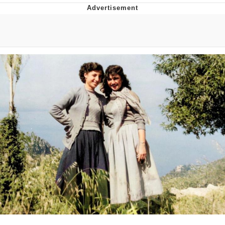
That Will Warm Your Heart
Memes
Evelyn Smith Smiling /
Evelynsmithhhhh Stare
My Father-In-Law Is A Builder / We
Can't, We Don't Know How To Do It
Jacob Batalon CEO of Sex
Topiary