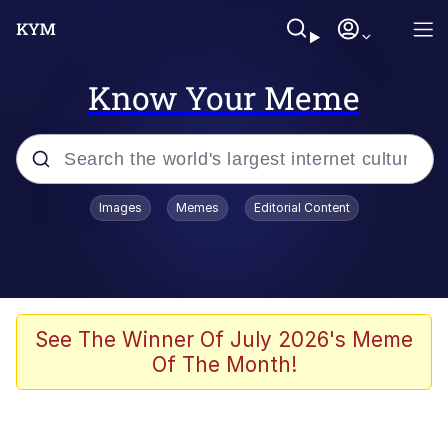
Know Your Meme
Popular searches
Images
Memes
Editorial Content
Neegy
Memes
Evelyn Smith Smiling /
See The Winner Of July 2026's Meme
Evelynsmithhhhh Stare
Of The Month!
John Rod
GuguGaga Penguin – Cutest Moments