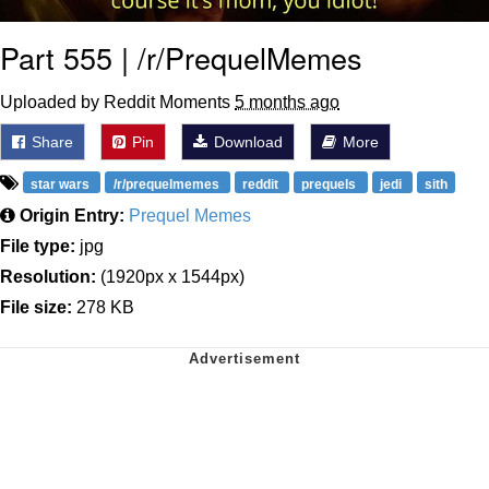
Part 555 | /r/PrequelMemes
Uploaded by Reddit Moments
5 months ago
Share
Pin
Download
More
star wars
/r/prequelmemes
reddit
prequels
jedi
sith
Origin Entry:
Prequel Memes
File type:
jpg
Resolution:
(1920px x 1544px)
File size:
278 KB