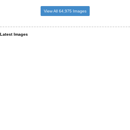
View All 64,975 Images
Latest Images