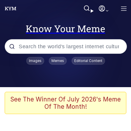
Know Your Meme
Popular searches
Images
Memes
Editorial Content
Memes
Kinda Chic Trend
Greentext Stories
See The Winner Of July 2026's Meme
Of The Month!
Friendship Ended With Mudasir
Business Cat