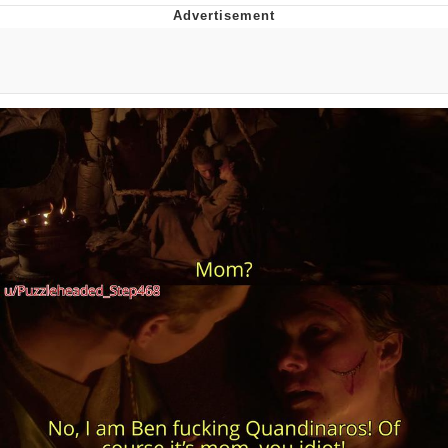
Improvise. Adapt. Overcome
V Stepped Into the Crowd
Evil Kermit
Topiary
Friendship Ended With Mudasir
Mysaria's Accent Memes (HOTD)