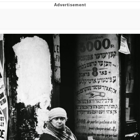
Best Of Zach
That Cat Is Not Dancing
Untitled Goose Game
Evelyn Smith Smiling /
Evelynsmithhhhh Stare
My Father-In-Law Is A Builder / We
Can't, We Don't Know How To Do It
Jacob Batalon CEO of Sex