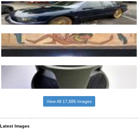
View All 17,886 Images
Latest Images