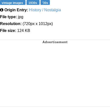
vintage images
1930s
'30s
Origin Entry:
History / Nostalgia
File type:
jpg
Resolution:
(720px x 1012px)
File size:
124 KB