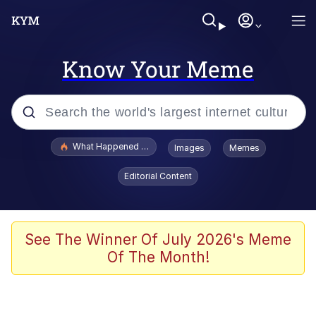
Know Your Meme
Popular searches
What Happened To Toadsworth / Toadsworth Is Dead
Images
Memes
Evelyn Smith Smiling /
Editorial Content
Evelynsmithhhhh Stare
Memes
Polyester Edit
See The Winner Of July 2026's Meme
Of The Month!
Whispering Pigeon
President Glen Powell / John Politics