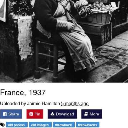
France, 1937
Uploaded by Jaimie Hamilton
5 months ago
Share
Pin
Download
More
old photos
old images
throwback
throwbacks