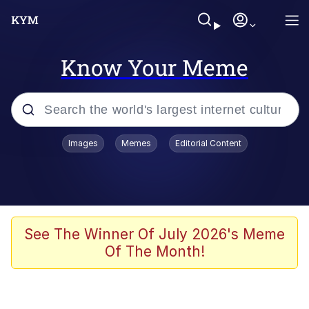
Know Your Meme
Popular searches
Images
Memes
Editorial Content
Neegy
Memes
Evelyn Smith Smiling /
See The Winner Of July 2026's Meme
Evelynsmithhhhh Stare
Of The Month!
John Rod
GuguGaga Penguin – Cutest Moments