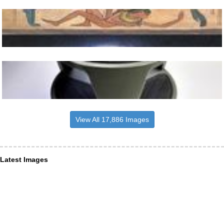
View All 17,886 Images
Latest Images