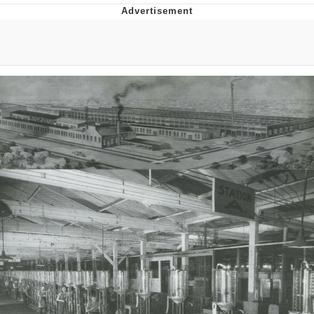
That Will Warm Your Heart
Memes
Evelyn Smith Smiling /
Evelynsmithhhhh Stare
My Father-In-Law Is A Builder / We
Can't, We Don't Know How To Do It
Jacob Batalon CEO of Sex
Topiary