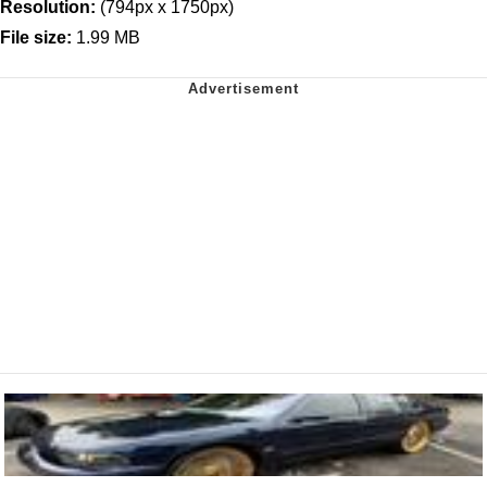
Resolution:
(794px x 1750px)
File size:
1.99 MB