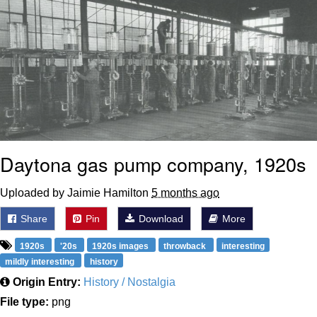
Daytona gas pump company, 1920s
Uploaded by Jaimie Hamilton
5 months ago
Share
Pin
Download
More
1920s
'20s
1920s images
throwback
interesting
mildly interesting
history
Origin Entry:
History / Nostalgia
File type:
png