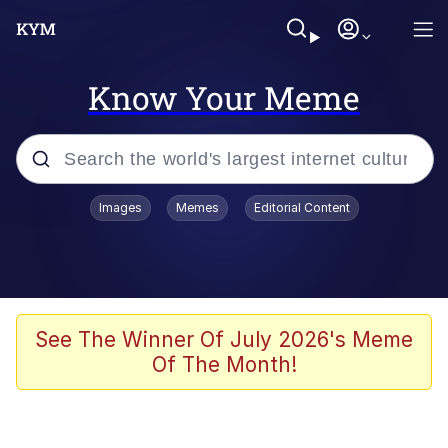
Know Your Meme
Popular searches
Images
Memes
Editorial Content
Memes
Evelyn Smith Smiling /
Evelynsmithhhhh Stare
Scuba Dance
See The Winner Of July 2026's Meme
Of The Month!
Meet Potential Man
Quirk Chungus