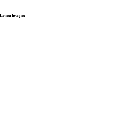
Latest Images