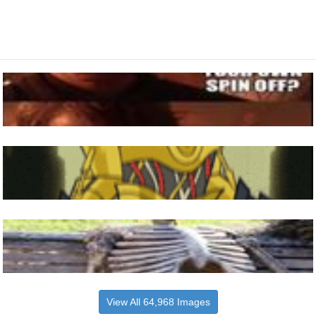
View All 64,968 Images