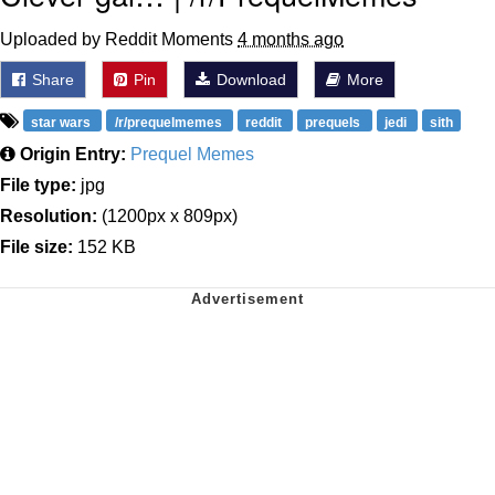
Uploaded by Reddit Moments
4 months ago
Share
Pin
Download
More
star wars
/r/prequelmemes
reddit
prequels
jedi
sith
Origin Entry:
Prequel Memes
File type:
jpg
Resolution:
(1200px x 809px)
File size:
152 KB