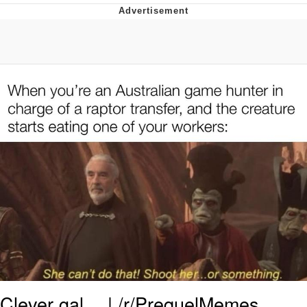
GuguGaga Penguin – Cutest Moments
That Will Warm Your Heart
Evelyn Smith Smiling /
Evelynsmithhhhh Stare
My Father-In-Law Is A Builder / We
Can't, We Don't Know How To Do It
Jacob Batalon CEO of Sex
Clever gal… | /r/PrequelMemes