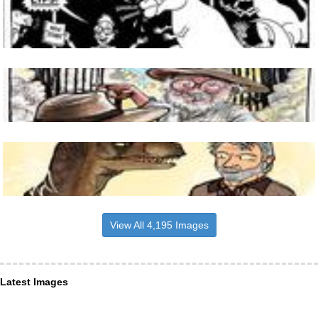
View All 4,195 Images
Latest Images