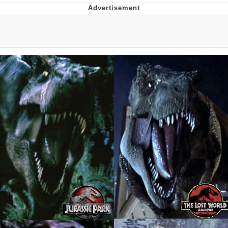
Whatever. Go My Scarab
Evelyn Smith Smiling /
Evelynsmithhhhh Stare
My Father-In-Law Is A Builder / We
Can't, We Don't Know How To Do It
Jacob Batalon CEO of Sex