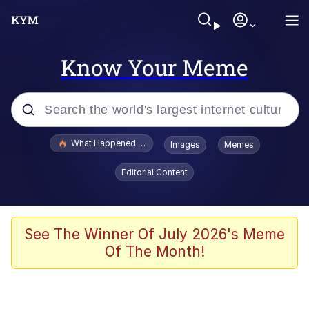
Know Your Meme
Popular searches
What Happened To Toadsworth / Toadsworth Is Dead
Images
Memes
Evelyn Smith Smiling /
Editorial Content
Evelynsmithhhhh Stare
Memes
Scuba Dance
See The Winner Of July 2026's Meme
Of The Month!
President Glen Powell / John Politics
Akakichi no Eleven Redraws