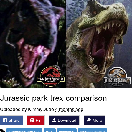
Jurassic park trex comparison
Uploaded by KimmyDude
4 months ago
Share
Pin
Download
More
tyrannosaurus rex
trex
dinosaur
jurassic park 3