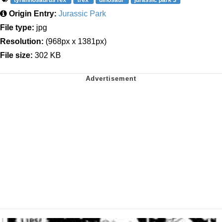
Origin Entry:
Jurassic Park
File type:
jpg
Resolution:
(968px x 1381px)
File size:
302 KB