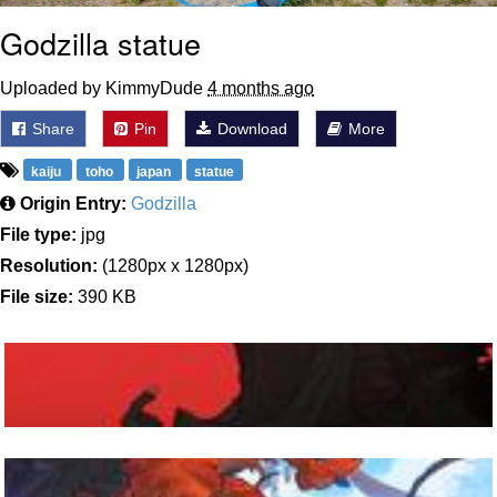
Godzilla statue
Uploaded by KimmyDude
4 months ago
Share
Pin
Download
More
kaiju
toho
japan
statue
Origin Entry:
Godzilla
File type:
jpg
Resolution:
(1280px x 1280px)
File size:
390 KB