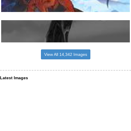
View All 14,342 Images
Latest Images