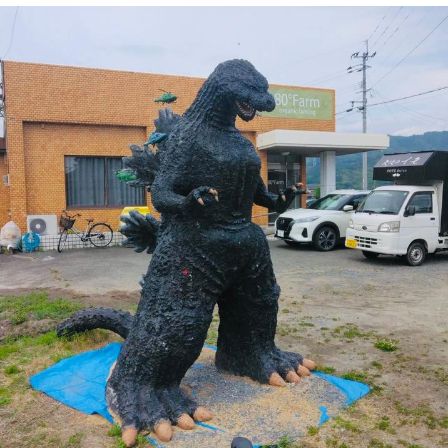
Boiling Poo In a Kettle
V Stepped Into the Crowd
VSCO Girl
Evelyn Smith Smiling /
Evelynsmithhhhh Stare
My Father-In-Law Is A Builder / We
Can't, We Don't Know How To Do It
Jacob Batalon CEO of Sex