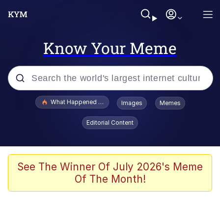
Know Your Meme
Popular searches
What Happened To Toadsworth / Toadsworth Is Dead
Images
Memes
Evelyn Smith Smiling /
Editorial Content
Evelynsmithhhhh Stare
Memes
Scuba Dance
See The Winner Of July 2026's Meme
Of The Month!
The Social Contract
He Was Whipping Up Shit In A Kettle /