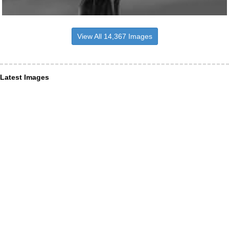
View All 14,367 Images
Latest Images