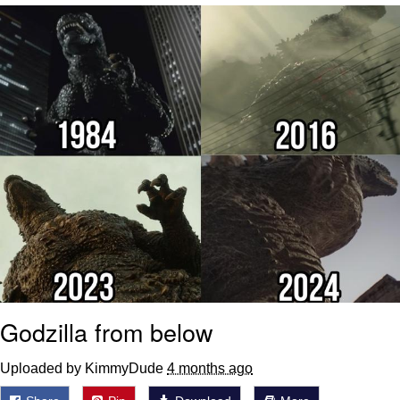
55 Burgers, 55 Fries, 55 Tacos, 55 Pies
V Stepped Into the Crowd
Evelyn Smith Smiling /
Evelynsmithhhhh Stare
My Father-In-Law Is A Builder / We
Can't, We Don't Know How To Do It
Topiary
Jacob Batalon CEO of Sex
Godzilla from below
Uploaded by KimmyDude
4 months ago