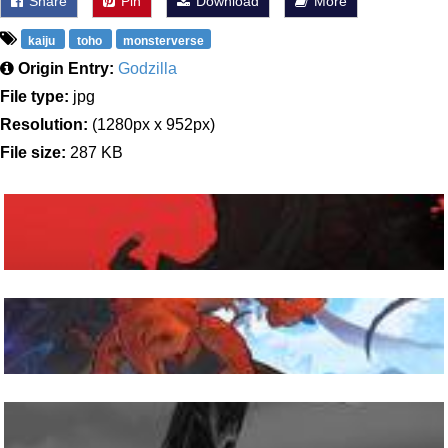
Share
Pin
Download
More
kaiju
toho
monsterverse
Origin Entry:
Godzilla
File type:
jpg
Resolution:
(1280px x 952px)
File size:
287 KB