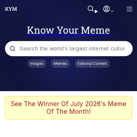
Know Your Meme
Popular searches
Images
Memes
Editorial Content
Memes
67 Meme
Memes
See The Winner Of July 2026's Meme
Of The Month!
Friendship Ended With Mudasir
67 Kid