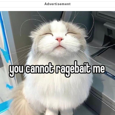
Want to Be Dominated / Will Dominate
You
My Father-In-Law Is A Builder / We
Can't, We Don't Know How To Do It
Jacob Batalon CEO of Sex