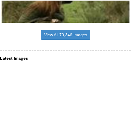
View All 70,346 Images
Latest Images