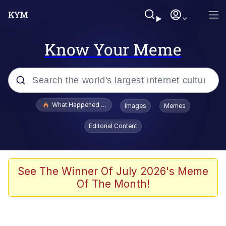
Know Your Meme
Popular searches
What Happened To Toadsworth / Toadsworth Is Dead
Images
Memes
Memes
Editorial Content
Memes
The Missile Knows Where It Is
See The Winner Of July 2026's Meme
Of The Month!
Burger King Foot Lettuce
Memes