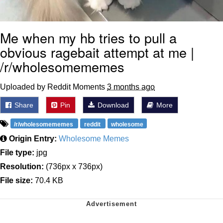
Me when my hb tries to pull a
obvious ragebait attempt at me |
/r/wholesomememes
Uploaded by Reddit Moments
3 months ago
Share
Pin
Download
More
/r/wholesomememes
reddit
wholesome
Origin Entry:
Wholesome Memes
File type:
jpg
Resolution:
(736px x 736px)
File size:
70.4 KB