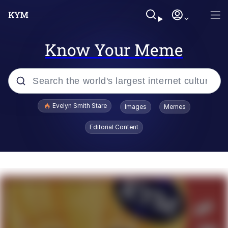
Know Your Meme
Popular searches
Evelyn Smith Stare
Images
Memes
Memes
Editorial Content
Memes
V Stepped Into the Crowd
Kinda Chic Trend
Doomer