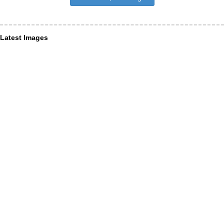
Latest Images