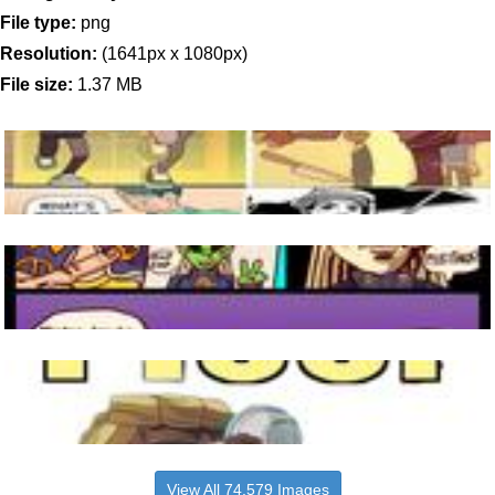
File type:
png
Resolution:
(1641px x 1080px)
File size:
1.37 MB
View All 74,579 Images