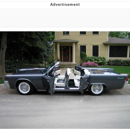
GuguGaga Penguin – Cutest Moments
That Will Warm Your Heart
Evelyn Smith Smiling /
Evelynsmithhhhh Stare
My Father-In-Law Is A Builder / We
Can't, We Don't Know How To Do It
Jacob Batalon CEO of Sex