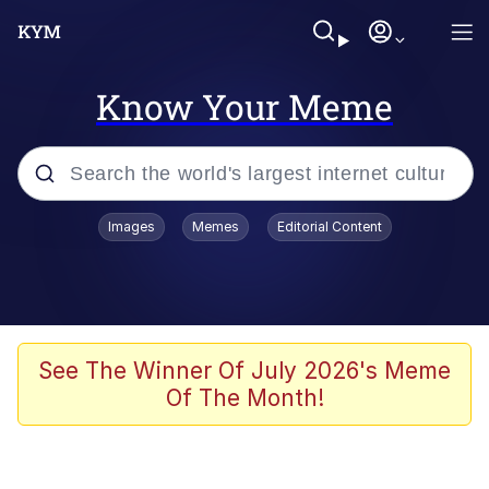
Know Your Meme
Popular searches
Images
Memes
Editorial Content
Memes
Evelyn Smith Smiling /
Evelynsmithhhhh Stare
Scuba Dance
See The Winner Of July 2026's Meme
Of The Month!
Meet Potential Man
Quirk Chungus