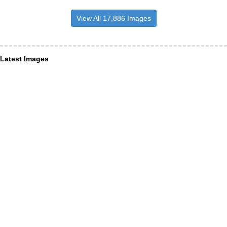
View All 17,886 Images
Latest Images