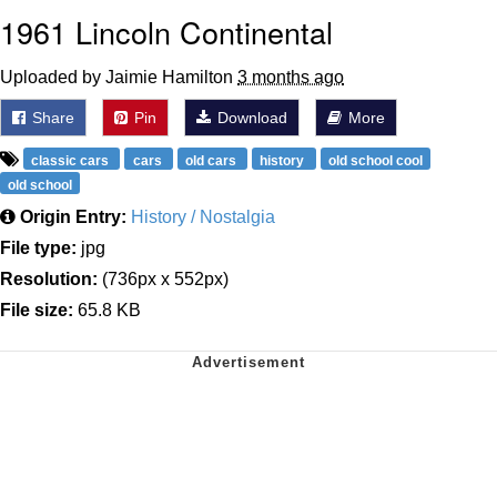
1961 Lincoln Continental
Uploaded by Jaimie Hamilton
3 months ago
Share
Pin
Download
More
classic cars
cars
old cars
history
old school cool
old school
Origin Entry:
History / Nostalgia
File type:
jpg
Resolution:
(736px x 552px)
File size:
65.8 KB