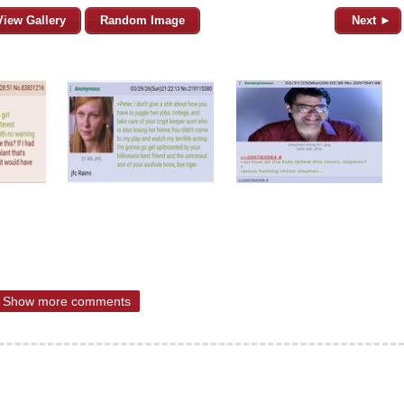
View Gallery
Random Image
Next ►
Show more comments