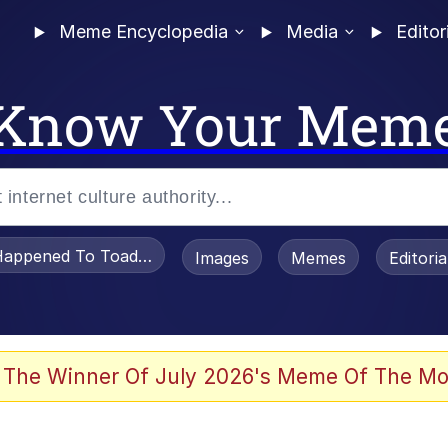
Meme Encyclopedia
Media
Editor
Know Your Mem
appened To Toadsworth / Toadsworth Is Dead
Images
Memes
Editori
 Evelynsmithhhhh Stare
 The Winner Of July 2026's Meme Of The Mo
OTSK)