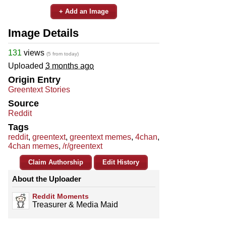
+ Add an Image
Image Details
131
views
(5 from today)
Uploaded
3 months ago
Origin Entry
Greentext Stories
Source
Reddit
Tags
reddit
,
greentext
,
greentext memes
,
4chan
,
4chan memes
,
/r/greentext
Claim Authorship
Edit History
About the Uploader
Reddit Moments
Treasurer & Media Maid