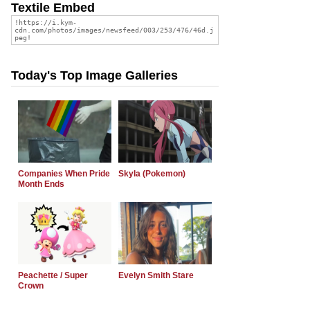
Textile Embed
Today's Top Image Galleries
Companies When Pride
Skyla (Pokemon)
Month Ends
Peachette / Super
Evelyn Smith Stare
Crown