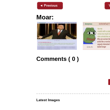
◄ Previous
Moar:
Comments ( 0 )
Latest Images