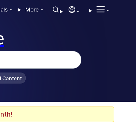
ials
More
e
al Content
nth!