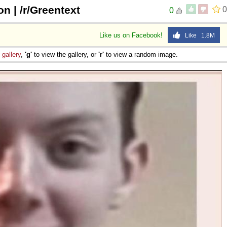
n | /r/Greentext
0
0
Like us on Facebook!
Like 1.8M
e
gallery
,
'g'
to view the gallery, or
'r'
to view a random image.