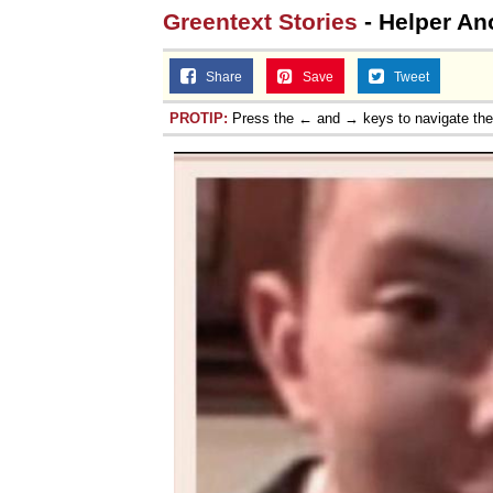
Greentext Stories
- Helper Ano
Share
Save
Tweet
PROTIP:
Press the ← and → keys to navigate th