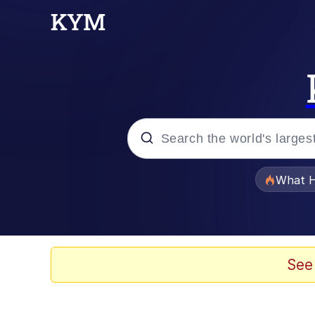
Popular searches
What H
Evelyn Smith Smiling /
Memes
See
Stop Raping, Ser (AK