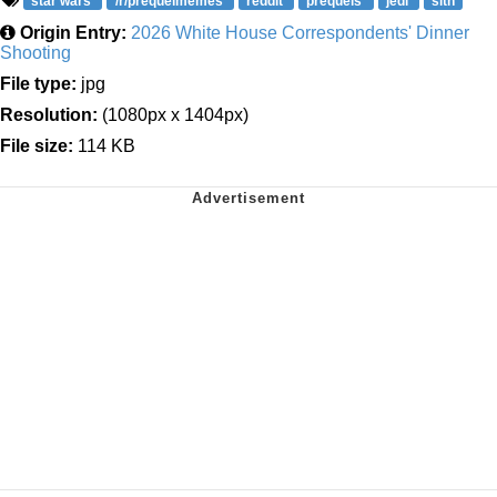
star wars
/r/prequelmemes
reddit
prequels
jedi
sith
Origin Entry:
2026 White House Correspondents' Dinner
Shooting
File type:
jpg
Resolution:
(1080px x 1404px)
File size:
114 KB