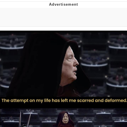
Boiling Poo In a Kettle
V Stepped Into the Crowd
VSCO Girl
Evelyn Smith Smiling /
Evelynsmithhhhh Stare
My Father-In-Law Is A Builder / We
Can't, We Don't Know How To Do It
Jacob Batalon CEO of Sex