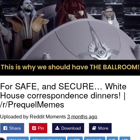
For SAFE, and SECURE… White
House correspondence dinners! |
/r/PrequelMemes
Uploaded by Reddit Moments
3 months ago
Share
Pin
Download
More