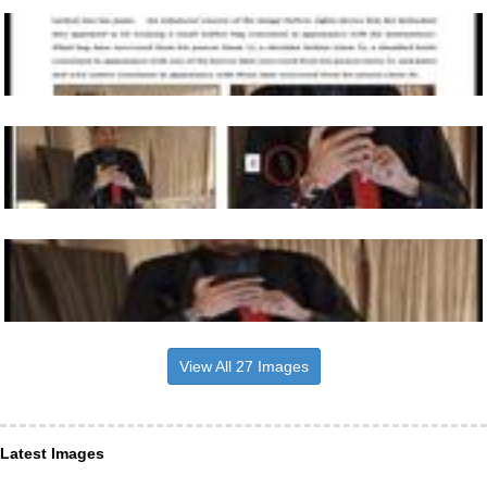
View All 27 Images
Latest Images