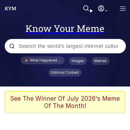
Know Your Meme
Popular searches
What Happened To Toadsworth / Toadsworth Is Dead
Images
Memes
Evelyn Smith Smiling /
Editorial Content
Evelynsmithhhhh Stare
Memes
Scuba Dance
See The Winner Of July 2026's Meme
Of The Month!
The Social Contract
He Was Whipping Up Shit In A Kettle /