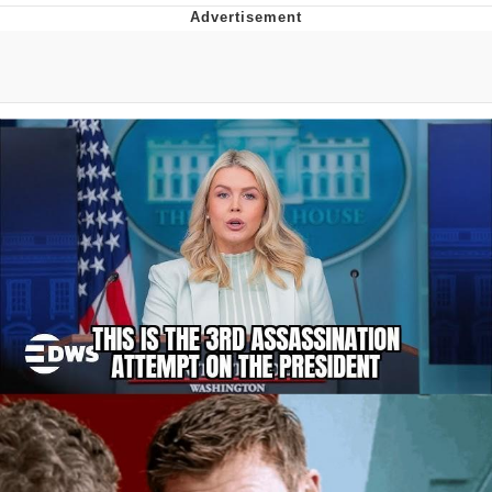
Evelyn Smith Smiling /
Evelynsmithhhhh Stare
My Father-In-Law Is A Builder / We
Can't, We Don't Know How To Do It
Topiary
Jacob Batalon CEO of Sex