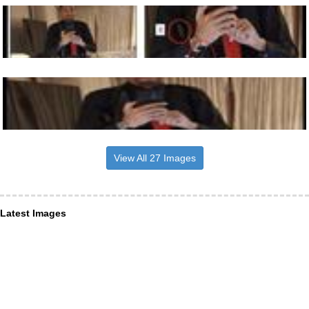
View All 27 Images
Latest Images