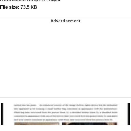
File size:
73.5 KB