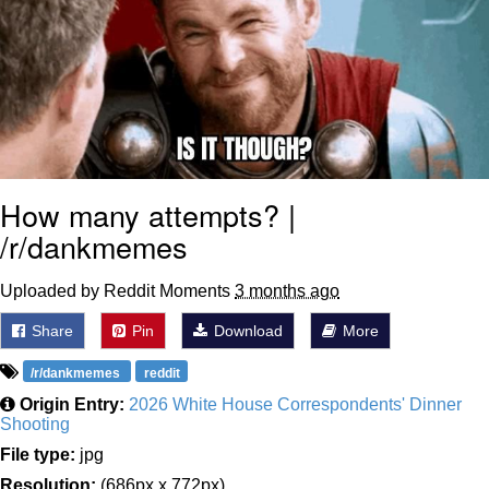
How many attempts? |
/r/dankmemes
Uploaded by Reddit Moments
3 months ago
Share
Pin
Download
More
/r/dankmemes
reddit
Origin Entry:
2026 White House Correspondents' Dinner
Shooting
File type:
jpg
Resolution:
(686px x 772px)