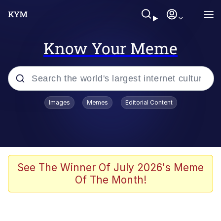
Know Your Meme
Popular searches
Images
Memes
Editorial Content
Memes
Memes
67 Meme
See The Winner Of July 2026's Meme
Of The Month!
Kinda Chic Trend
Memes