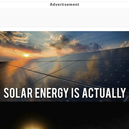
I Better Keep My Ass In This Office /
That Boy Zoro Can Cut Magma Now
Evelyn Smith Smiling /
Evelynsmithhhhh Stare
My Father-In-Law Is A Builder / We
Can't, We Don't Know How To Do It
Jacob Batalon CEO of Sex
Topiary