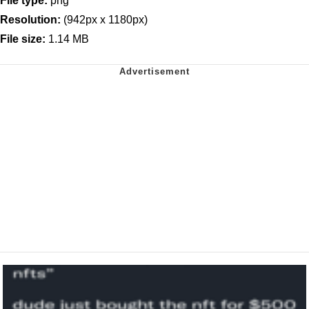
File type:
png
Resolution:
(942px x 1180px)
File size:
1.14 MB