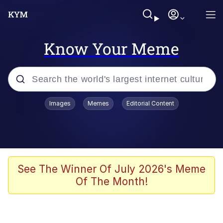
Know Your Meme
Popular searches
Images
Memes
Editorial Content
Memes
Doomer
Kinda Chic Trend
See The Winner Of July 2026's Meme
Of The Month!
He Was Whipping Up Shit In A Kettle /
Boiling Poo In a Kettle
Memes