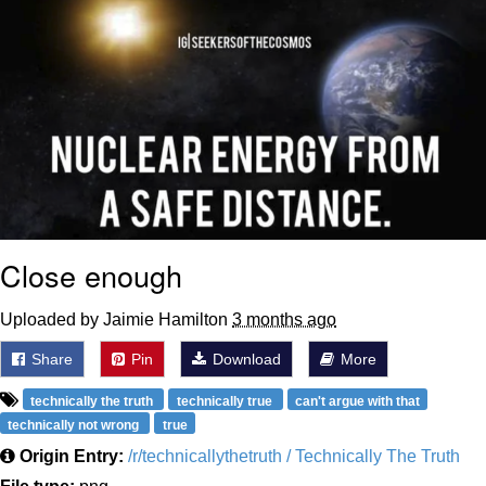
Close enough
Uploaded by Jaimie Hamilton
3 months ago
Share
Pin
Download
More
technically the truth
technically true
can't argue with that
technically not wrong
true
Origin Entry:
/r/technicallythetruth / Technically The Truth