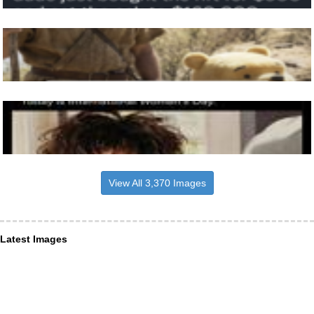
View All 3,370 Images
Latest Images