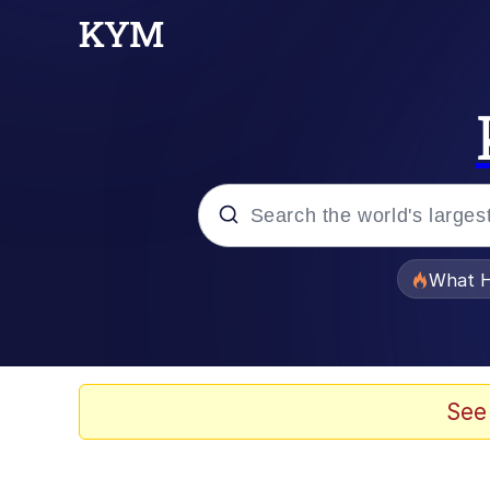
Popular searches
What H
Memes
Memes
See
Jacob Batalon CEO of