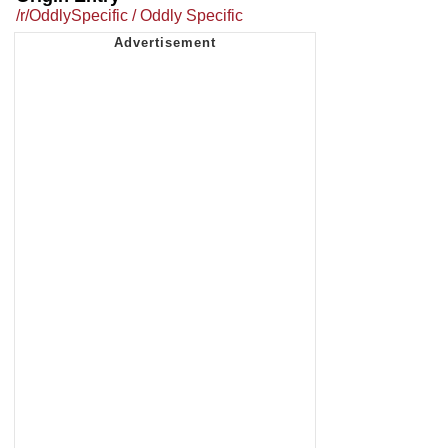
/r/OddlySpecific / Oddly Specific