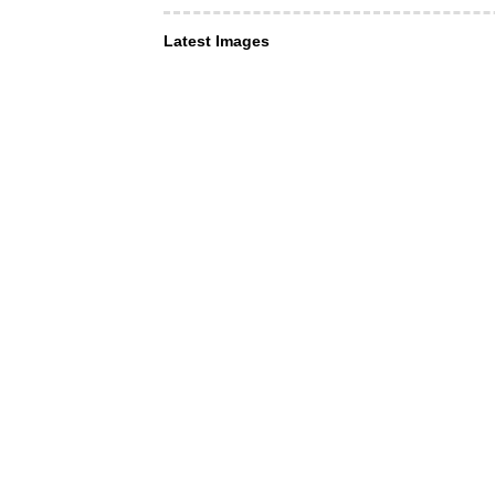
Latest Images