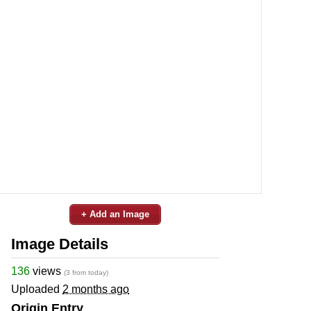
+ Add an Image
Image Details
136
views
(3 from today)
Uploaded
2 months ago
Origin Entry