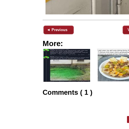
◄ Previous
More:
Comments ( 1 )