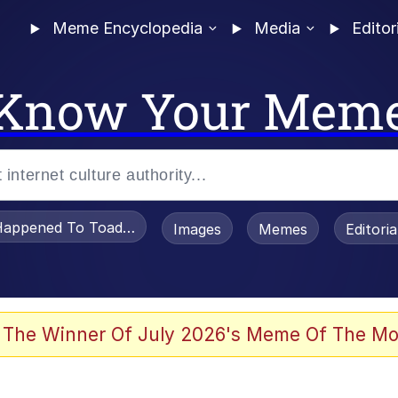
Meme Encyclopedia
Media
Editor
Know Your Mem
appened To Toadsworth / Toadsworth Is Dead
Images
Memes
Editori
 The Winner Of July 2026's Meme Of The Mo
 Sex