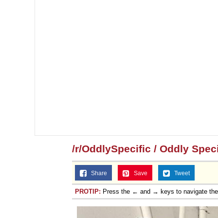
/r/OddlySpecific / Oddly Speci
Share
Save
Tweet
PROTIP:
Press the ← and → keys to navigate th