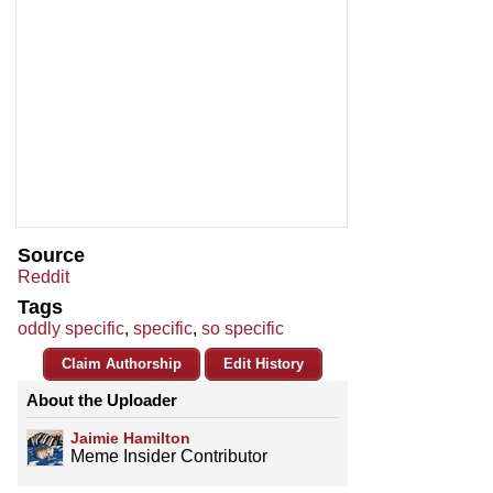
Source
Reddit
Tags
oddly specific
,
specific
,
so specific
Claim Authorship
Edit History
About the Uploader
Jaimie Hamilton
Meme Insider Contributor