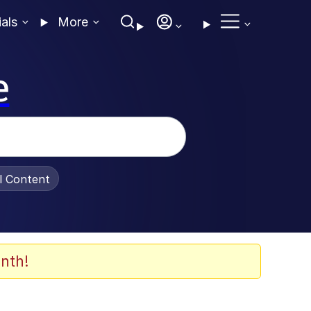
ials
More
e
al Content
nth!