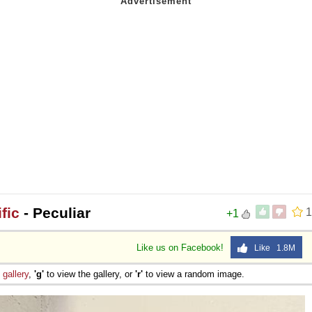
fic
- Peculiar
1
+1
Like us on Facebook!
Like 1.8M
e
gallery
,
'g'
to view the gallery, or
'r'
to view a random image.