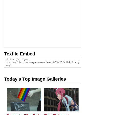
Textile Embed
Today's Top Image Galleries