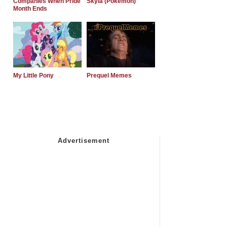
Companies When Pride
Skyla (Pokemon)
Month Ends
My Little Pony
Prequel Memes