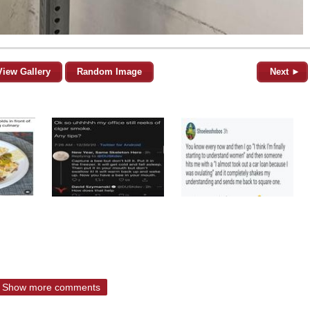
View Gallery
Random Image
Next ►
Show more comments