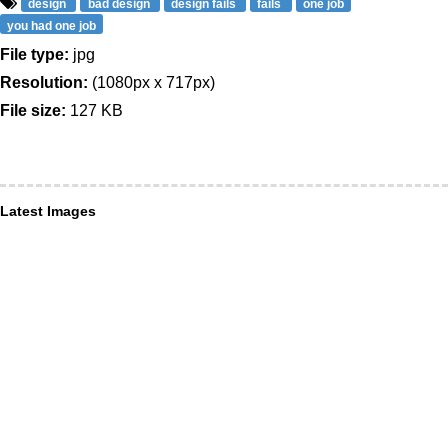
design
bad design
design fails
fails
one job
you had one job
File type:
jpg
Resolution:
(1080px x 717px)
File size:
127 KB
Latest Images