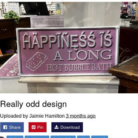
Can't, We Don't Know How To Do It
My Father-In-Law Is A Builder / We
Can't, We Don't Know How To Do It
Jacob Batalon CEO of Sex
Just Saw Someone My Age Being
Extremely Talented, Day Ruined
Really odd design
Uploaded by Jaimie Hamilton
3 months ago
Share
Pin
Download