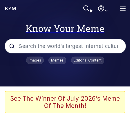
Know Your Meme
Popular searches
Images
Memes
Editorial Content
Memes
Memes
Shakira On the Computer
See The Winner Of July 2026's Meme
Of The Month!
Memes
My Father-In-Law Is A Builder / We