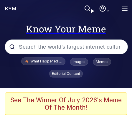
Know Your Meme
Popular searches
What Happened To Toadsworth / Toadsworth Is Dead
Images
Memes
Memes
Editorial Content
He Was Whipping Up Shit In A Kettle /
Boiling Poo In a Kettle
Memes
See The Winner Of July 2026's Meme
Of The Month!
Memes
Just Put My Fries in the Bag Bro