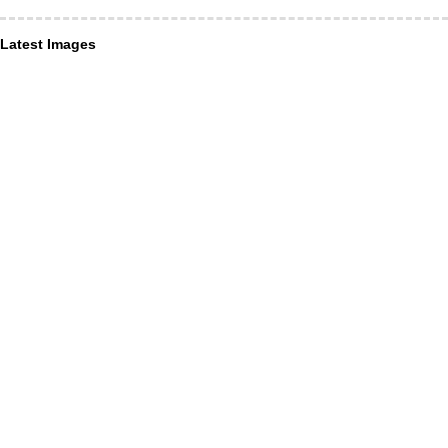
Latest Images