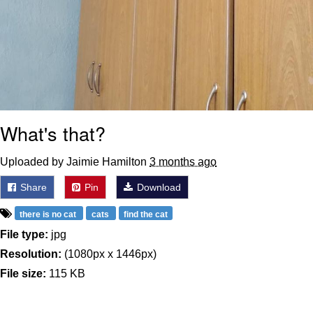
What's that?
Uploaded by Jaimie Hamilton
3 months ago
Share
Pin
Download
there is no cat
cats
find the cat
File type:
jpg
Resolution:
(1080px x 1446px)
File size:
115 KB