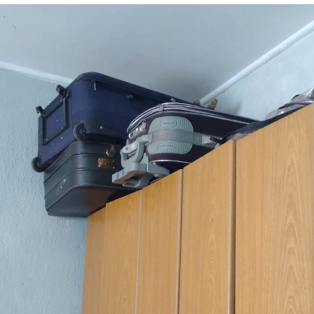
We Got X Before GTA 6
My Father-In-Law Is A Builder / We
Can't, We Don't Know How To Do It
Jacob Batalon CEO of Sex