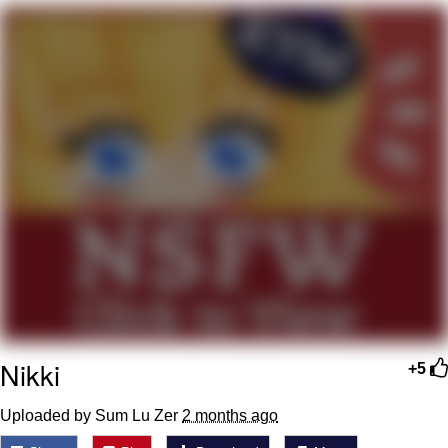
Whatever. Go My Scarab
Evelyn Smith Smiling /
Evelynsmithhhhh Stare
My Father-In-Law Is A Builder / We
Can't, We Don't Know How To Do It
Jacob Batalon CEO of Sex
Nikki
+5
Uploaded by Sum Lu Zer
2 months ago