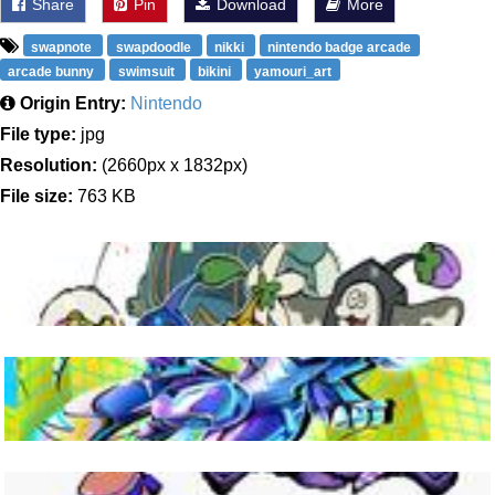
Share
Pin
Download
More
swapnote
swapdoodle
nikki
nintendo badge arcade
arcade bunny
swimsuit
bikini
yamouri_art
Origin Entry:
Nintendo
File type:
jpg
Resolution:
(2660px x 1832px)
File size:
763 KB