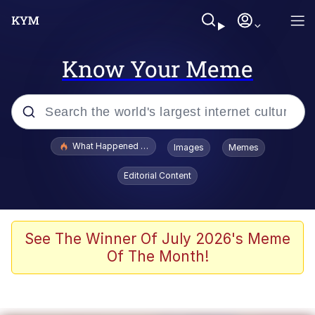
Know Your Meme
Popular searches
What Happened To Toadsworth / Toadsworth Is Dead
Images
Memes
Evelyn Smith Smiling /
Editorial Content
Evelynsmithhhhh Stare
Memes
Scuba Dance
See The Winner Of July 2026's Meme
Of The Month!
President Glen Powell / John Politics
Akakichi no Eleven Redraws