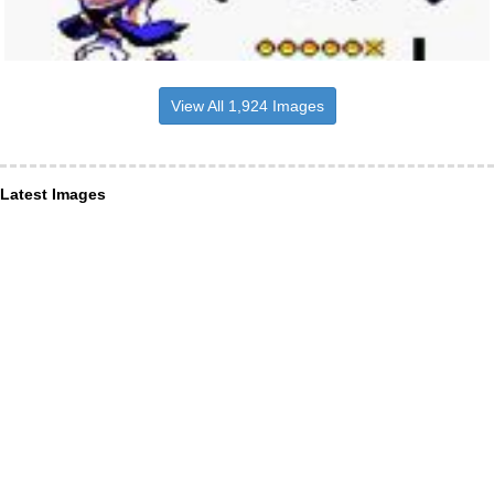
View All 1,924 Images
Latest Images