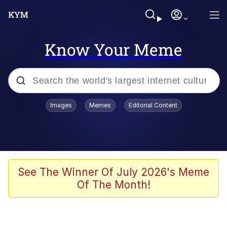
Know Your Meme
Popular searches
Images
Memes
Editorial Content
Memes
Tardo
Borpa
See The Winner Of July 2026's Meme
Of The Month!
Kinda Chic Trend
Neegy