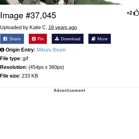
Image #37,045
+2
Uploaded by Katie C.
16 years ago
Share
Pin
Download
More
Origin Entry:
Mikuru Beam
File type:
gif
Resolution:
(454px x 360px)
File size:
233 KB