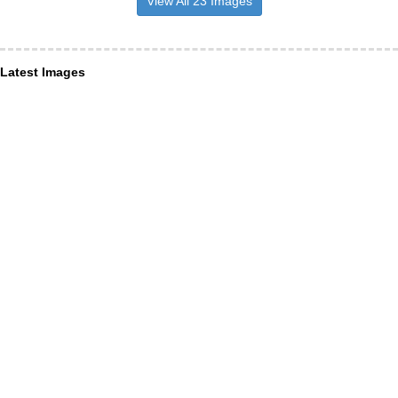
View All 23 Images
Latest Images