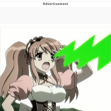
Memes
Japan Is Turning Footsteps Into
Electricity Copypasta
67 Meme
Evelyn Smith Smiling /
Evelynsmithhhhh Stare
My Father-In-Law Is A Builder / We
Can't, We Don't Know How To Do It
Jacob Batalon CEO of Sex
Topiary