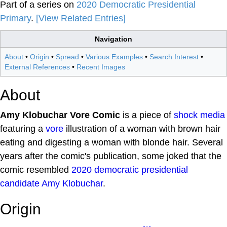
Part of a series on
2020 Democratic Presidential
Primary
.
[View Related Entries]
Navigation
About
•
Origin
•
Spread
•
Various Examples
•
Search Interest
•
External References
•
Recent Images
About
Amy Klobuchar Vore Comic
is a piece of
shock media
featuring a
vore
illustration of a woman with brown hair
eating and digesting a woman with blonde hair. Several
years after the comic's publication, some joked that the
comic resembled
2020 democratic presidential
candidate
Amy Klobuchar
.
Origin