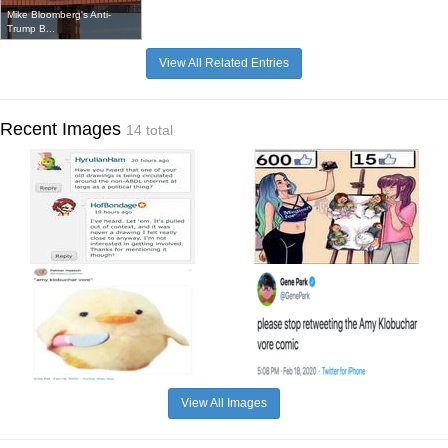
Mike Bloomberg's Anti-
Trump B...
View All Related Entries
Recent Images
14 total
View All Images