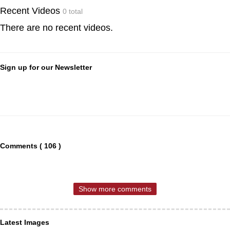
Recent Videos
0 total
There are no recent videos.
Sign up for our Newsletter
Comments ( 106 )
Show more comments
Latest Images