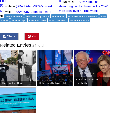
Post
[5]
Daily Dot –
Amy Klobuchar
[2]
Twitter –
@DuckAlertsNOW's Tweet
devouring Ivanka Trump is the 2020
vore crossover no one wanted
[3]
Twitter –
@WeWuzBoomers' Tweet
amy klobuchar
presidential primary
democrats
2020 presidential election
vore
shock
hofbondage
duckalertsnow
wewuzboomers
twohatchetmuse
Share
Pin
Related Entries
24 total
Bernie Sanders and
The Twink of Death
CNN Equality Town Hall
Elizabeth ...