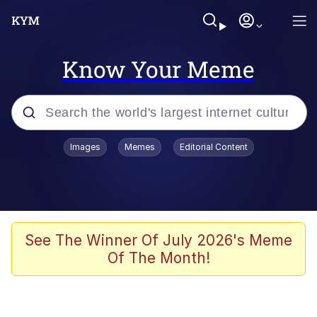
Know Your Meme
Popular searches
Images
Memes
Editorial Content
Memes
Memes
Admin, He's Doing It Sideways
See The Winner Of July 2026's Meme
Of The Month!
Memes
The Missile Knows Where It Is