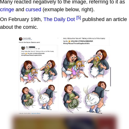
Many reacted negatively to the image, referring to it as
cringe
and
cursed
(exmaple below, right).
[5]
On February 19th,
The Daily Dot
published an article
about the comic.