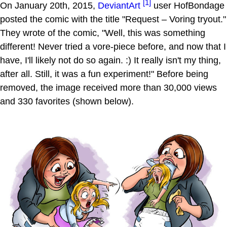
[1]
On January 20th, 2015,
DeviantArt
user HofBondage
posted the comic with the title "Request – Voring tryout."
They wrote of the comic, "Well, this was something
different! Never tried a vore-piece before, and now that I
have, I'll likely not do so again. :) It really isn't my thing,
after all. Still, it was a fun experiment!" Before being
removed, the image received more than 30,000 views
and 330 favorites (shown below).