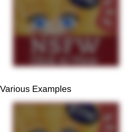
Various Examples