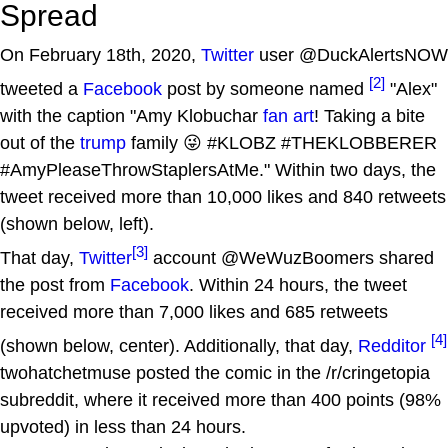
Spread
On February 18th, 2020,
Twitter
user @DuckAlertsNOW
[2]
tweeted a
Facebook
post by someone named
"Alex"
with the caption "Amy Klobuchar
fan art
! Taking a bite
out of the
trump
family 😜 #KLOBZ #THEKLOBBERER
#AmyPleaseThrowStaplersAtMe." Within two days, the
tweet received more than 10,000 likes and 840 retweets
(shown below, left).
[3]
That day,
Twitter
account @WeWuzBoomers shared
the post from
Facebook
. Within 24 hours, the tweet
received more than 7,000 likes and 685 retweets
[4]
(shown below, center). Additionally, that day,
Redditor
twohatchetmuse posted the comic in the /r/cringetopia
subreddit, where it received more than 400 points (98%
upvoted) in less than 24 hours.