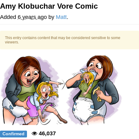
Amy Klobuchar Vore Comic
Evelyn Smith Smiling /
Evelynsmithhhhh Stare
Added
6 years ago
by
Matt
.
My Father-In-Law Is A Builder / We
Can't, We Don't Know How To Do It
This entry contains content that may be considered sensitive to some
Jacob Batalon CEO of Sex
viewers.
Topiary
46,037
Confirmed