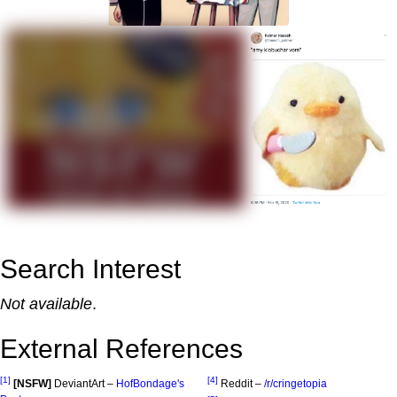
Search Interest
Not available
.
External References
[1]
[4]
[NSFW]
DeviantArt –
HofBondage's
Reddit –
/r/cringetopia