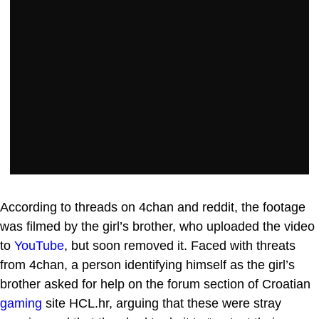
According to threads on 4chan and reddit, the footage
was filmed by the girl’s brother, who uploaded the video
to
YouTube
, but soon removed it. Faced with threats
from 4chan, a person identifying himself as the girl’s
brother asked for help on the forum section of Croatian
gaming
site HCL.hr, arguing that these were stray