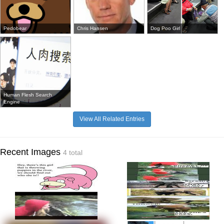
Pedobear
Chris Hansen
Dog Poo Girl
Human Flesh Search
Engine
View All Related Entries
Recent Images
4 total