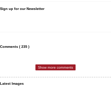
Sign up for our Newsletter
Comments ( 235 )
Show more comments
Latest Images