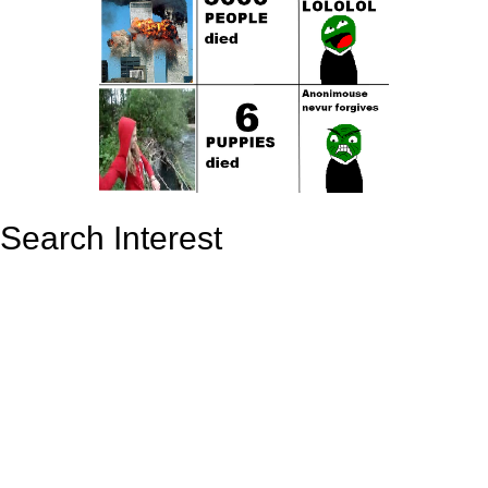
Search Interest