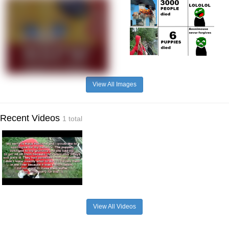
View All Images
Recent Videos
1 total
View All Videos