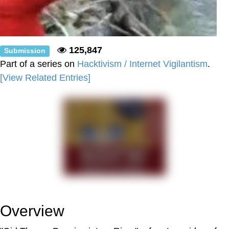
125,847
Submission
Part of a series on
Hacktivism / Internet Vigilantism
.
[View Related Entries]
Overview