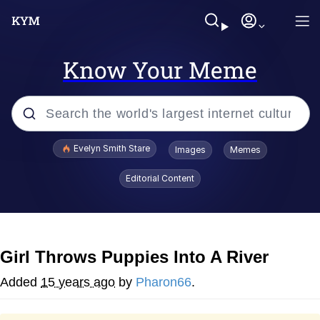
Know Your Meme
Popular searches
Evelyn Smith Stare
Images
Memes
Memes
Editorial Content
Memes
V Stepped Into the Crowd
Girl Throws Puppies Into A River
Kinda Chic Trend
Added
15 years ago
by
Pharon66
.
Doomer