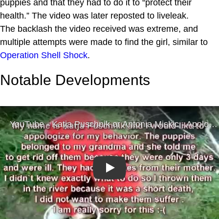
puppies and that they had to do it to “protect their
health.” The video was later reposted to liveleak.
The backlash the video received was extreme, and
multiple attempts were made to find the girl, similar to
Operation Shell Shock
.
Notable Developments
Play