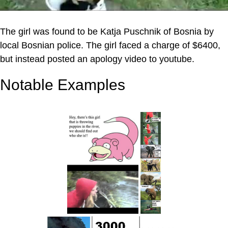
The girl was found to be Katja Puschnik of Bosnia by
local Bosnian police. The girl faced a charge of $6400,
but instead posted an apology video to youtube.
Notable Examples