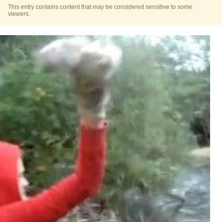
This entry contains content that may be considered sensitive to some
viewers.
Polyester Edit
Distracted Boyfriend
Maybe The Real Treasure Was the
Friends We Made Along the Way
Topiary
Evil Kermit
Friendship Ended With Mudasir
Mysaria's Accent Memes (HOTD)