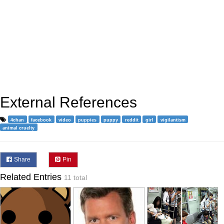
External References
4chan
facebook
video
puppies
puppy
reddit
girl
vigilantism
animal cruelty
Share
Pin
Related Entries
11 total