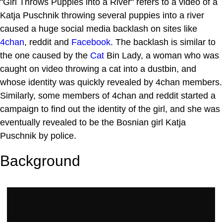
"Girl Throws Puppies into a River" refers to a video of a
Katja Puschnik throwing several puppies into a river
caused a huge social media backlash on sites like
4chan
, reddit and
Facebook
. The backlash is similar to
the one caused by the
Cat
Bin Lady, a woman who was
caught on video throwing a cat into a dustbin, and
whose identity was quickly revealed by 4chan members.
Similarly, some members of 4chan and reddit started a
campaign to find out the identity of the girl, and she was
eventually revealed to be the Bosnian girl Katja
Puschnik by police.
Background