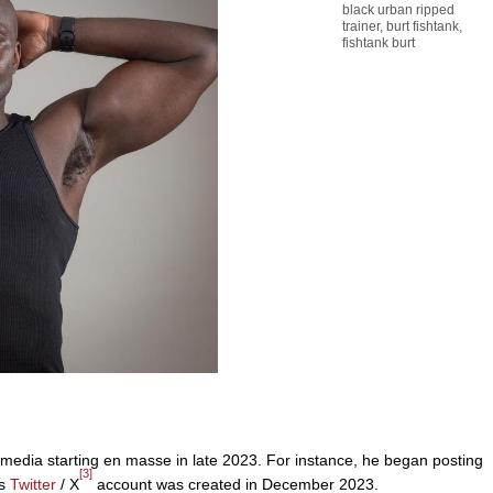
black urban ripped
trainer
,
burt fishtank
,
fishtank burt
 media starting en masse in late 2023. For instance, he began posting
[3]
is
Twitter
/ X
account was created in December 2023.