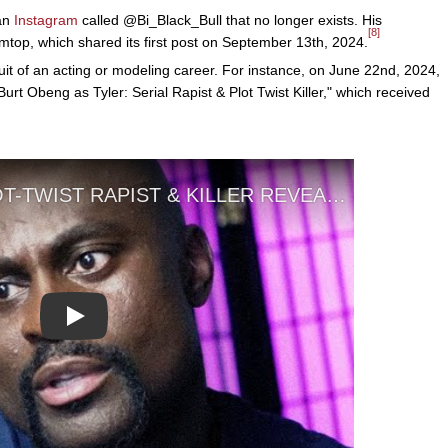
 an
Instagram
called @Bi_Black_Bull that no longer exists. His
[8]
op, which shared its first post on September 13th, 2024.
it of an acting or modeling career. For instance, on June 22nd, 2024,
Burt Obeng as Tyler: Serial Rapist & Plot Twist Killer," which received
Play