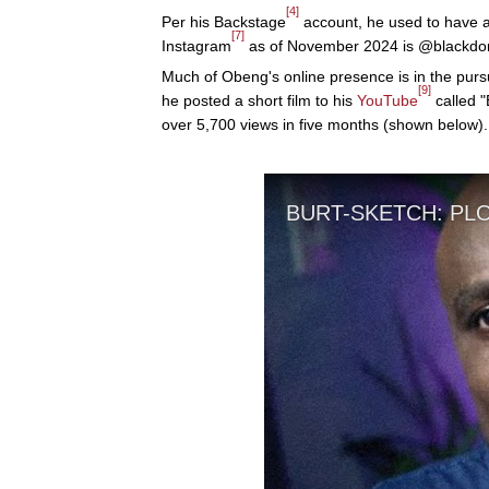
[4]
Per his Backstage
account, he used to have
[7]
Instagram
as of November 2024 is @blackdomt
Much of Obeng's online presence is in the pursu
[9]
he posted a short film to his
YouTube
called "
over 5,700 views in five months (shown below).