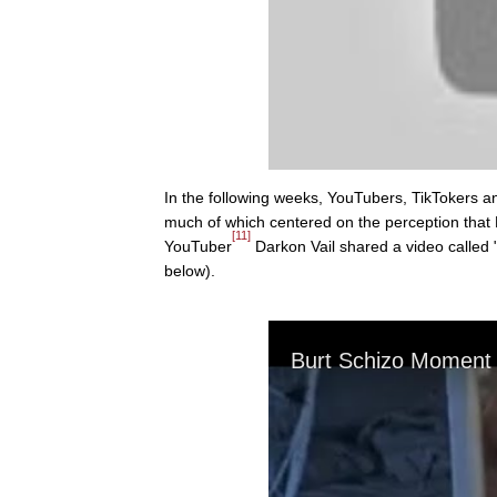
In the following weeks, YouTubers, TikTokers 
much of which centered on the perception that 
[11]
YouTuber
Darkon Vail shared a video called
below).