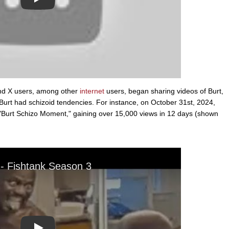
Play
and X users, among other
internet
users, began sharing videos of Burt,
Burt had schizoid tendencies. For instance, on October 31st, 2024,
 "Burt Schizo Moment," gaining over 15,000 views in 12 days (shown