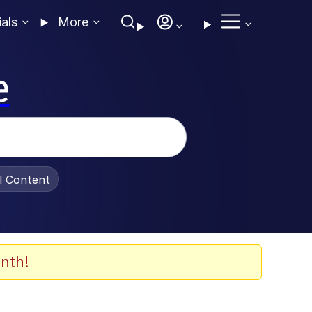
ials
More
e
al Content
nth!