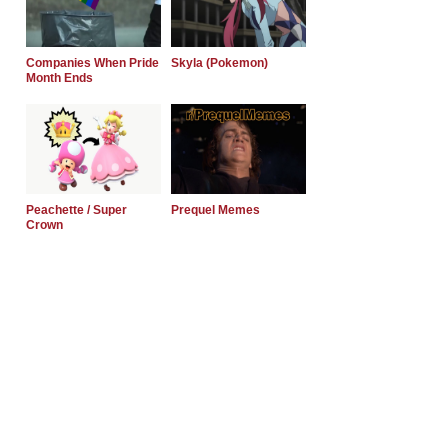
Companies When Pride
Skyla (Pokemon)
Month Ends
Peachette / Super
Prequel Memes
Crown