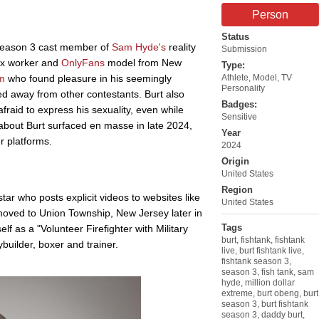
Person
Status
 season 3 cast member of
Sam Hyde's
reality
Submission
sex worker and
OnlyFans
model from New
Type:
m
who found pleasure in his seemingly
Athlete
,
Model
,
TV
Personality
ed away from other contestants. Burt also
Badges:
fraid to express his sexuality, even while
Sensitive
about Burt surfaced en masse in late 2024,
Year
r platforms.
2024
Origin
United States
Region
tar who posts explicit videos to websites like
United States
oved to Union Township, New Jersey later in
Tags
self as a "Volunteer Firefighter with Military
burt
,
fishtank
,
fishtank
ybuilder, boxer and trainer.
live
,
burt fishtank live
,
fishtank season 3
,
season 3
,
fish tank
,
sam
hyde
,
million dollar
extreme
,
burt obeng
,
burt
season 3
,
burt fishtank
season 3
,
daddy burt
,