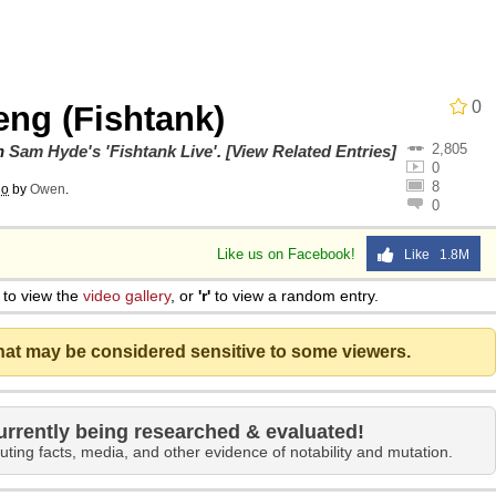
e It Is
0
eng (Fishtank)
2,805
ng
on
Sam Hyde's 'Fishtank Live'
.
[View Related Entries]
0
8
go
by
Owen
.
0
Like us on Facebook!
Like 1.8M
 Builder / We Can't, We Don't Know How To Do It
to view the
video gallery
, or
'r'
to view a random entry.
 Sex
that may be considered sensitive to some viewers.
urrently being researched & evaluated!
uting facts, media, and other evidence of notability and mutation.