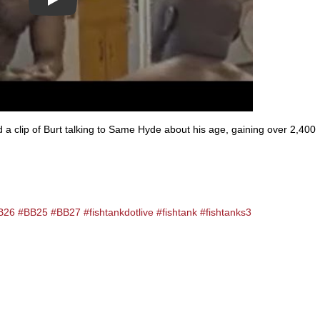
Play
 clip of Burt talking to Same Hyde about his age, gaining over 2,400
B26
#BB25
#BB27
#fishtankdotlive
#fishtank
#fishtanks3