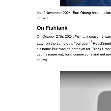
As of November 2024, Burt Obeng has a Linktr
content.
On Fishtank
On October 27th, 2024,
Fishtank
season 3 was 
[2]
Later on the same day, YouTuber
ReactSimply 
his name Burt was an acronym for "Black Urban 
get his name out, build connections and get mo
below).