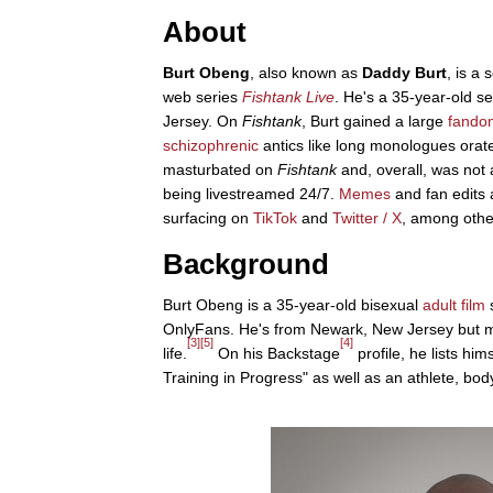
About
Burt Obeng
, also known as
Daddy Burt
, is a
web series
Fishtank Live
. He's a 35-year-old 
Jersey. On
Fishtank
, Burt gained a large
fando
schizophrenic
antics like long monologues orat
masturbated on
Fishtank
and, overall, was not a
being livestreamed 24/7.
Memes
and fan edits 
surfacing on
TikTok
and
Twitter / X
, among othe
Background
Burt Obeng is a 35-year-old bisexual
adult film
s
OnlyFans. He's from Newark, New Jersey but m
[3]
[5]
[4]
life.
On his Backstage
profile, he lists him
Training in Progress" as well as an athlete, bod