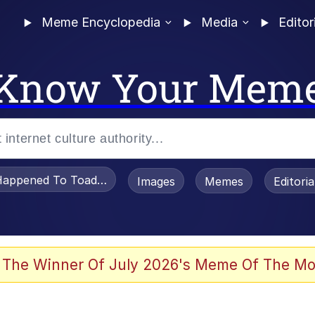
Meme Encyclopedia
Media
Editor
Know Your Mem
appened To Toadsworth / Toadsworth Is Dead
Images
Memes
Editori
watch)
 The Winner Of July 2026's Meme Of The Mo