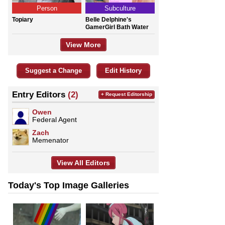
Person
Subculture
Topiary
Belle Delphine's
GamerGirl Bath Water
View More
Suggest a Change
Edit History
Entry Editors
(2)
+ Request Editorship
Owen
Federal Agent
Zach
Memenator
View All Editors
Today's Top Image Galleries