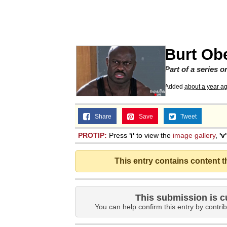
Big Chungus
The Missile Knows Wher
Burt Ob
Smoke Detector Beepi
Part of a series 
Added
about a year a
Shocked Black Guy
Share
Save
Tweet
My Father-In-Law Is A
PROTIP:
Press
'i'
to view the
image gallery
,
'v'
Jacob Batalon CEO of
This entry contains content 
This submission is c
You can help confirm this entry by contrib