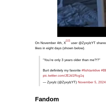
[12]
On November 4th, X
user @ZyxylzYT shared a
likes in eight days (shown below).
“You’re only 3 years older than me?!?”
Burt definitely my favorite
#fishtanklive
#B
pic.twitter.com/JEJd1Rcg1q
— Zyxylz (@ZyxylzYT)
November 5, 2024
Fandom