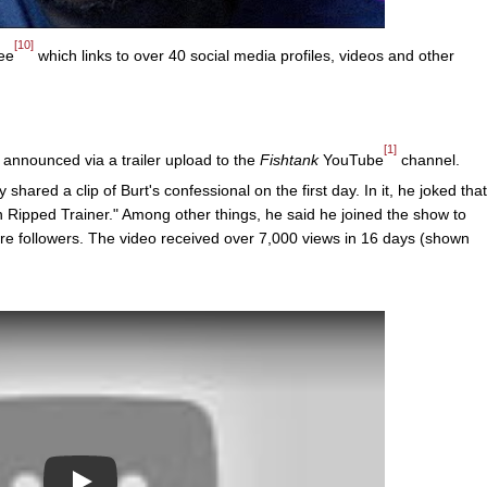
[10]
ee
which links to over 40 social media profiles, videos and other
[1]
announced via a trailer upload to the
Fishtank
YouTube
channel.
shared a clip of Burt's confessional on the first day. In it, he joked that
Ripped Trainer." Among other things, he said he joined the show to
re followers. The video received over 7,000 views in 16 days (shown