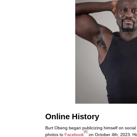
Online History
Burt Obeng began publicizing himself on social
[6]
photos to
Facebook
on October 4th, 2023. H