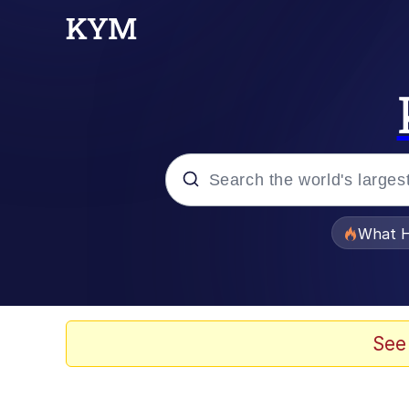
Popular searches
What H
Memes
Winton Overwat (Over
See
Quirk Chungus