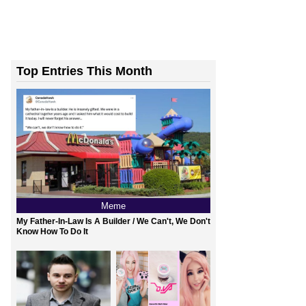
Top Entries This Month
Meme
My Father-In-Law Is A Builder / We Can't, We Don't
Know How To Do It