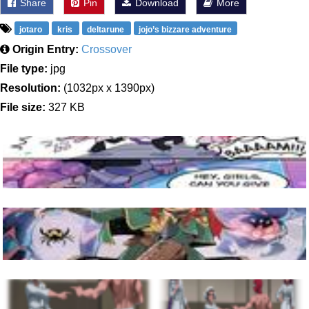
Share
Pin
Download
More
jotaro
kris
deltarune
jojo’s bizzare adventure
Origin Entry:
Crossover
File type:
jpg
Resolution:
(1032px x 1390px)
File size:
327 KB