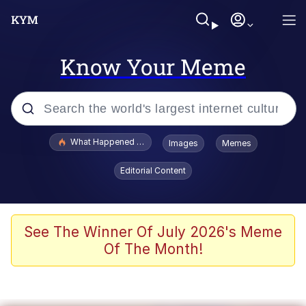
Know Your Meme
Popular searches
What Happened To Toadsworth / Toadsworth Is Dead
Images
Memes
Evelyn Smith Smiling /
Editorial Content
Evelynsmithhhhh Stare
Scuba Dance
Memes
See The Winner Of July 2026's Meme
Of The Month!
Shakira On the Computer
But It's Honest Work