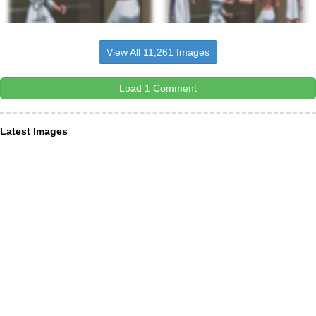
View All 11,261 Images
Load 1 Comment
Latest Images