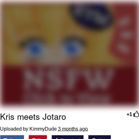
Navy Seal Copypasta
Beautiful Mid
Evelyn Smith Smiling /
Evelynsmithhhhh Stare
My Father-In-Law Is A Builder / We
Can't, We Don't Know How To Do It
Jacob Batalon CEO of Sex
Kris meets Jotaro
+1
Uploaded by KimmyDude
3 months ago