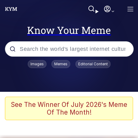
Know Your Meme
Popular searches
Images
Memes
Editorial Content
Memes
Evelyn Smith Smiling /
Evelynsmithhhhh Stare
Scuba Dance
See The Winner Of July 2026's Meme
Of The Month!
Steamed Hams
Original Lilmar Hospital Bed Instagram