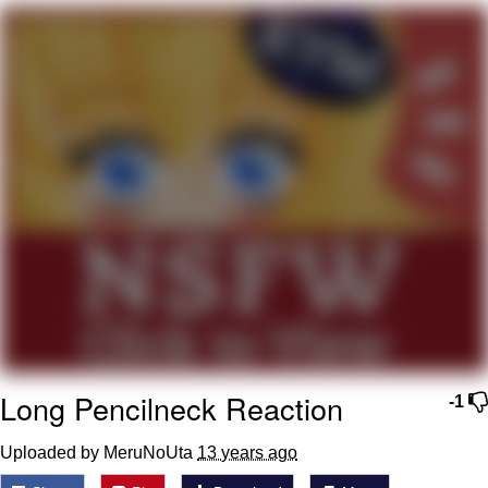
Live Screenshot
Homer Let the Barts Out
My Little Pony: Friendship is Magic
Evelyn Smith Smiling /
Evelynsmithhhhh Stare
My Father-In-Law Is A Builder / We
Can't, We Don't Know How To Do It
Jacob Batalon CEO of Sex
Long Pencilneck Reaction
-1
Uploaded by MeruNoUta
13 years ago