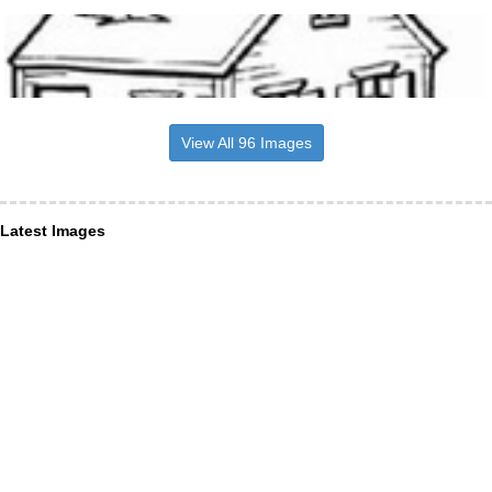
View All 96 Images
Latest Images