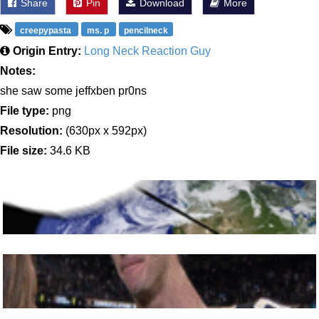
Share
Pin
Download
More
creepypasta
ms. p
pencilneck
Origin Entry:
Long Neck Reaction Guy
Notes:
she saw some jeffxben pr0ns
File type:
png
Resolution:
(630px x 592px)
File size:
34.6 KB