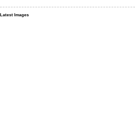
Latest Images