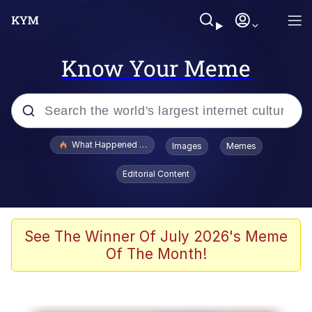
Know Your Meme
Popular searches
What Happened To Toadsworth / Toadsworth Is Dead
Images
Memes
Memes
Editorial Content
The Missile Knows Where It Is
Winton Overwat (Overwatch)
See The Winner Of July 2026's Meme
Of The Month!
Polyester Edit
Memes