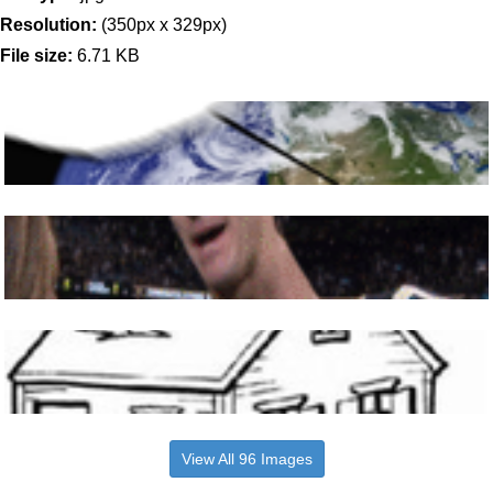
Resolution:
(350px x 329px)
File size:
6.71 KB
View All 96 Images