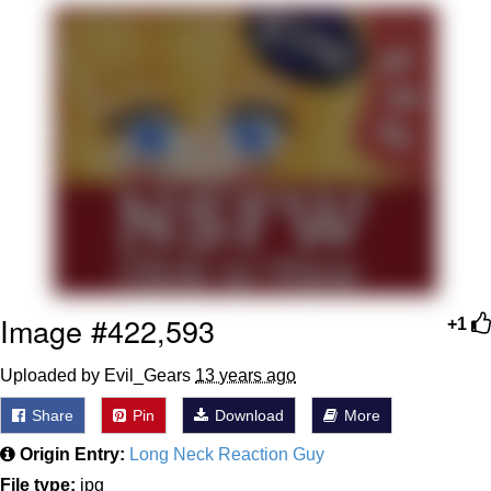
Nintendo, Hire This Man
The Ki Sister Chapter 34
Akakichi no Eleven Redraws
My Father-In-Law Is A Builder / We
Can't, We Don't Know How To Do It
Jacob Batalon CEO of Sex
Image #422,593
+1
Uploaded by Evil_Gears
13 years ago
Share
Pin
Download
More
Origin Entry:
Long Neck Reaction Guy
File type:
jpg