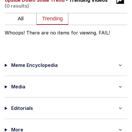
Upside Down Smile Trend
- Trending Videos
(0 results)
Virgin vs. Chad
Cat With Apples / His Greed Sickens
Me
Whoops! There are no items for viewing. FAIL!
My Father-In-Law Is A Builder / We
Can't, We Don't Know How To Do It
Jacob Batalon CEO of Sex
Meme Encyclopedia
Media
Editorials
More