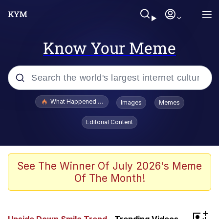
Know Your Meme
Popular searches
What Happened To Toadsworth / Toadsworth Is Dead
Images
Memes
Evelyn Smith Smiling /
Editorial Content
Evelynsmithhhhh Stare
Memes
VSCO Girl
See The Winner Of July 2026's Meme
Of The Month!
Neegy
President Glen Powell / John Politics
+